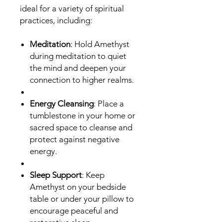
ideal for a variety of spiritual
practices, including:
Meditation
: Hold Amethyst
during meditation to quiet
the mind and deepen your
connection to higher realms.
Energy Cleansing
: Place a
tumblestone in your home or
sacred space to cleanse and
protect against negative
energy.
Sleep Support
: Keep
Amethyst on your bedside
table or under your pillow to
encourage peaceful and