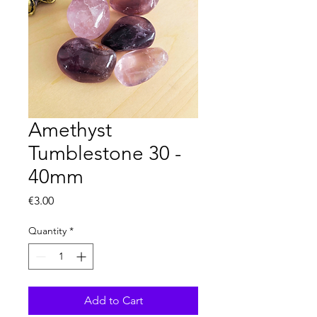
Amethyst
Tumblestone 30 -
40mm
Price
€3.00
Quantity
*
Add to Cart