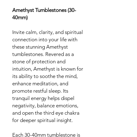
Amethyst Tumblestones (30-
40mm)
Invite calm, clarity, and spiritual
connection into your life with
these stunning Amethyst
tumblestones. Revered as a
stone of protection and
intuition, Amethyst is known for
its ability to soothe the mind,
enhance meditation, and
promote restful sleep. Its
tranquil energy helps dispel
negativity, balance emotions,
and open the third eye chakra
for deeper spiritual insight.
Each 30-40mm tumblestone is