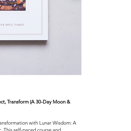
Most devices come wit
the best experience,
PDF program (such a
similar app).
If you’re new to filla
tutorials online for y
everyone’s setup is a 
provide individual tec
but I’ll be happy to a
accessing or download
ect, Transform (A 30-Day Moon &
transformation with Lunar Wisdom: A
 This self-paced course and