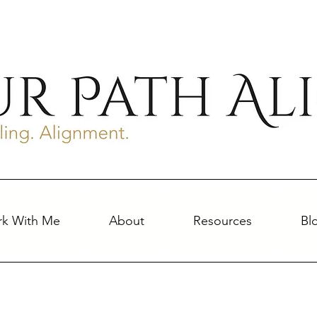
k With Me
About
Resources
Bl