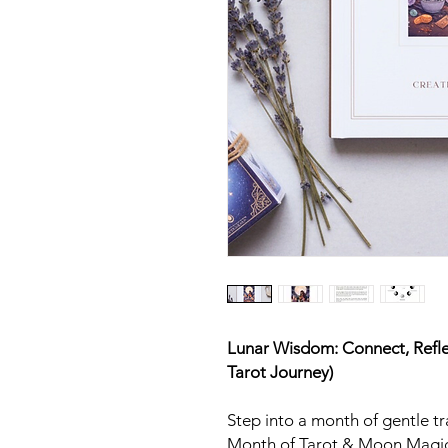
Lunar Wisdom: Connect, Refl
Tarot Journey)
Step into a month of gentle 
Month of Tarot & Moon Magic.