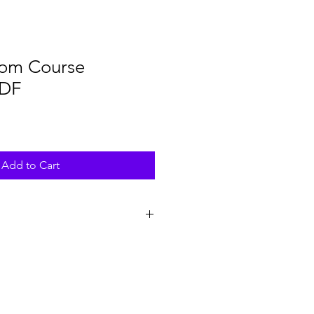
dom Course
PDF
Add to Cart
 of the Lunar Wisdom Workbook can
laptop, tablet, or phone; any
DF files. To type directly into the
d to open it with a PDF reader or
fill in form fields.