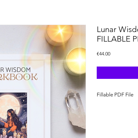
Lunar Wis
FILLABLE 
Price
€44.00
Fillable PDF File
The fillable version
be used on desktop, 
device that supports P
workbook, you’ll nee
app that allows you to 