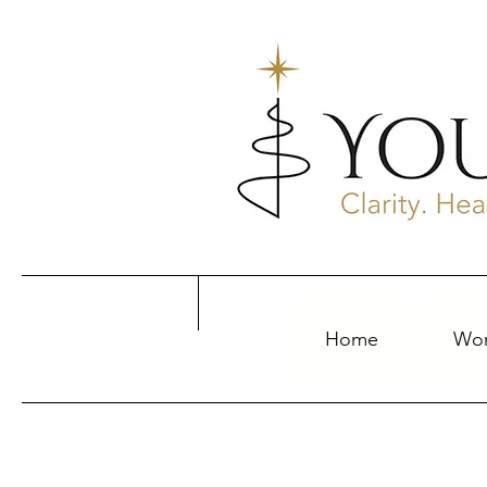
Home
Wor