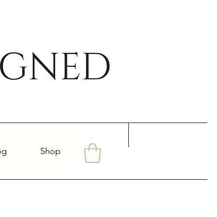
og
Shop