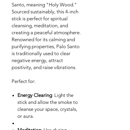
Santo, meaning "Holy Wood."
Sourced sustainably, this 4-inch
stick is perfect for spiritual
cleansing, meditation, and
creating a peaceful atmosphere.
Renowned for its calming and
purifying properties, Palo Santo
is traditionally used to clear
negative energy, attract
positivity, and raise vibrations.
Perfect for:
Energy Clearing
: Light the
stick and allow the smoke to
cleanse your space, crystals,
or aura.