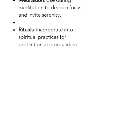
Meditation
: Use during
meditation to deepen focus
and invite serenity.
Rituals
: Incorporate into
spiritual practices for
protection and grounding.
Compact and easy to use, this
Palo Santo stick is ideal for both
beginners and experienced
practitioners looking to enhance
their spiritual toolkit.
Invite the sacred energy of Palo
Santo into your life—add this 4-
inch stick to your collection
today.