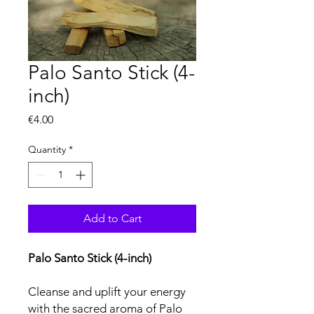
Palo Santo Stick (4-
inch)
Price
€4.00
Quantity
*
Add to Cart
Palo Santo Stick (4-inch)
Cleanse and uplift your energy
with the sacred aroma of Palo