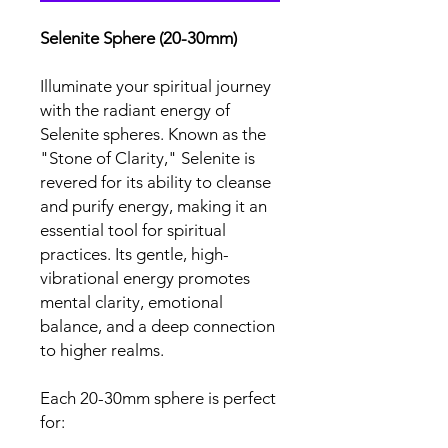
Selenite Sphere (20-30mm)
Illuminate your spiritual journey
with the radiant energy of
Selenite spheres. Known as the
"Stone of Clarity," Selenite is
revered for its ability to cleanse
and purify energy, making it an
essential tool for spiritual
practices. Its gentle, high-
vibrational energy promotes
mental clarity, emotional
balance, and a deep connection
to higher realms.
Each 20-30mm sphere is perfect
for: