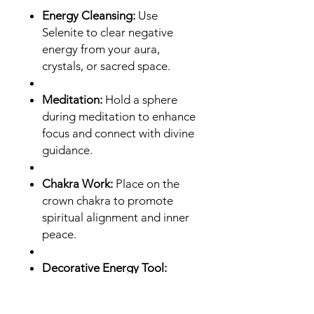
Energy Cleansing:
Use
Selenite to clear negative
energy from your aura,
crystals, or sacred space.
Meditation:
Hold a sphere
during meditation to enhance
focus and connect with divine
guidance.
Chakra Work:
Place on the
crown chakra to promote
spiritual alignment and inner
peace.
Decorative Energy Tool:
Display in your home or
workspace to maintain a