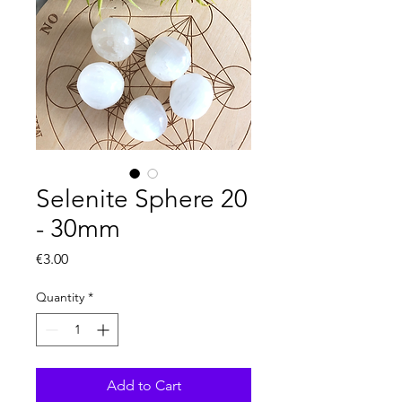
Selenite Sphere 20
- 30mm
Price
€3.00
Quantity
*
Add to Cart