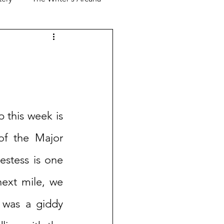
 this week is 
of the Major 
stess is one 
next mile, we 
 was a giddy 