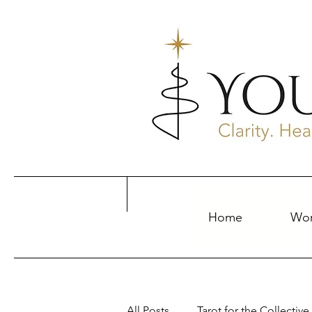
Home
Wor
All Posts
Tarot for the Collective