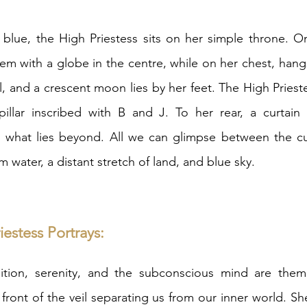
 blue, the High Priestess sits on her simple throne. O
m with a globe in the centre, while on her chest, hangs 
l, and a crescent moon lies by her feet. The High Prieste
illar inscribed with B and J. To her rear, a curtain 
what lies beyond. All we can glimpse between the cu
lm water, a distant stretch of land, and blue sky. 
estess Portrays: 
ition, serenity, and the subconscious mind are them
n front of the veil separating us from our inner world. 