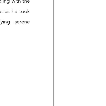
ling with the 
t as he took 
ying serene 