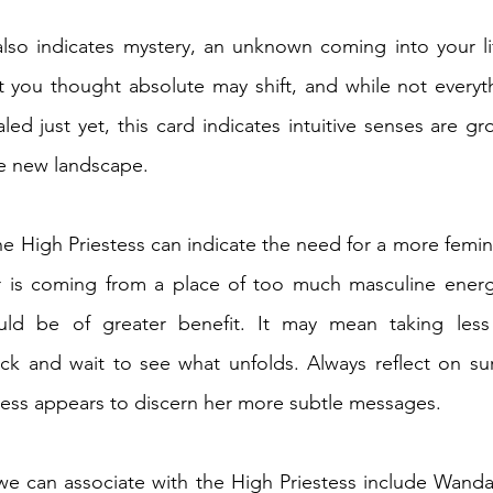
also indicates mystery, an unknown coming into your li
t you thought absolute may shift, and while not everyt
led just yet, this card indicates intuitive senses are gr
e new landscape. 
he High Priestess can indicate the need for a more femini
 is coming from a place of too much masculine energy,
ld be of greater benefit. It may mean taking less 
ack and wait to see what unfolds. Always reflect on su
ess appears to discern her more subtle messages. 
 we can associate with the High Priestess include Wanda