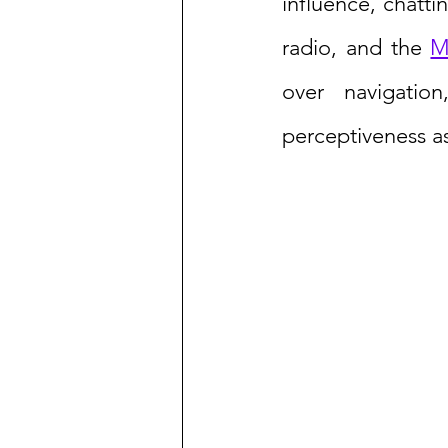
influence, chatti
radio, and the 
M
over navigation
perceptiveness as