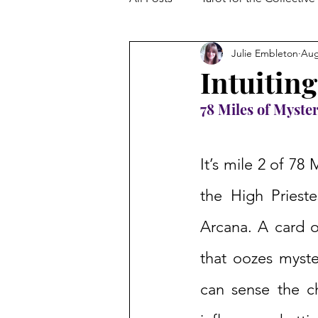
Julie Embleton
Aug
The Collective Shift
Embodi
Intuiting
78 Miles of Myster
It’s mile 2 of 78 
the High Prieste
Arcana. A card o
that oozes myster
can sense the c