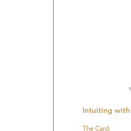
T
Intuiting wit
The Card: 