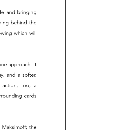
fe and bringing 
hing behind the 
owing which will 
ne approach. It 
 and a softer, 
action, too, a 
rrounding cards 
 Maksimoff; the 