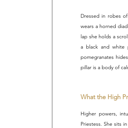
Dressed in robes of
wears a horned diade
lap she holds a scrol
a black and white p
pomegranates hides 
pillar is a body of ca
What the High Pri
Higher powers, intu
Priestess. She sits i