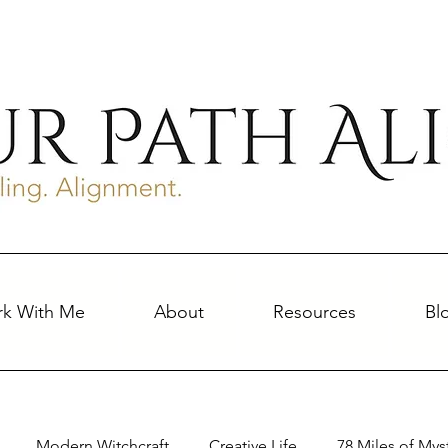
k With Me
About
Resources
Bl
Modern Witchcraft
Creative Life
78 Miles of Mys