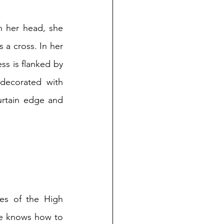
n her head, she 
a cross. In her 
ss is flanked by 
decorated with 
rtain edge and 
es of the High 
She knows how to 