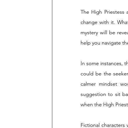
The High Priestess 
change with it. Wha
mystery will be revea
help you navigate th
In some instances, t
could be the seeker
calmer mindset wou
suggestion to sit b
when the High Priest
Fictional characters