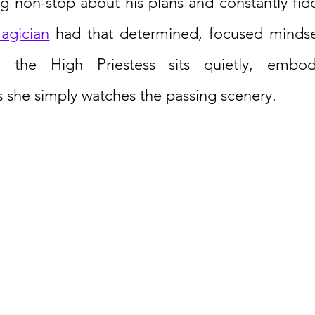
ng non-stop about his plans and constantly fidd
agician
 had that determined, focused mindse
, the High Priestess sits quietly, embod
 she simply watches the passing scenery. 