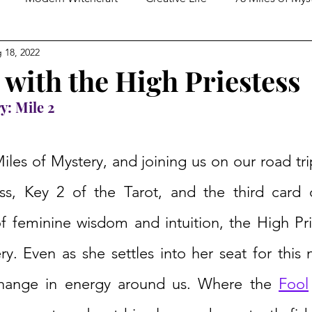
 18, 2022
ed Spirituality
Tarot Practices
In Conversation With
 with the High Priestess
y: Mile 2
Miles of Mystery, and joining us on our road trip
ss, Key 2 of the Tarot, and the third card 
f feminine wisdom and intuition, the High Prie
y. Even as she settles into her seat for this 
hange in energy around us. Where the 
Fool