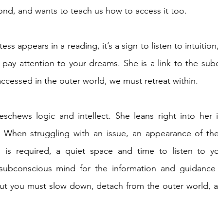
ond, and wants to teach us how to access it too. 
ss appears in a reading, it’s a sign to listen to intuition
 pay attention to your dreams. She is a link to the sub
accessed in the outer world, we must retreat within. 
schews logic and intellect. She leans right into her in
t. When struggling with an issue, an appearance of the
n is required, a quiet space and time to listen to you
subconscious mind for the information and guidance
but you must slow down, detach from the outer world, a