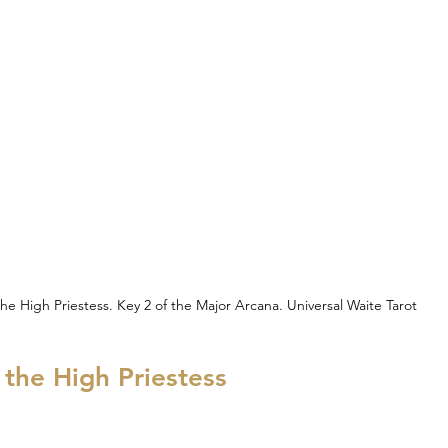
he High Priestess. Key 2 of the Major Arcana. Universal Waite Tarot
h the High Priestess