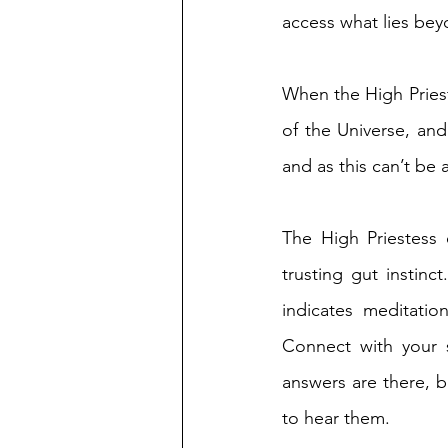
access what lies bey
When the High Prieste
of the Universe, and
and as this can’t be 
The High Priestess e
trusting gut instinc
indicates meditatio
Connect with your 
answers are there, 
to hear them. 