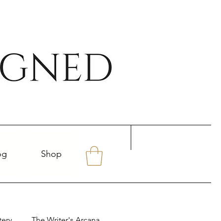
og
Shop
tery
The Writer's Arcana