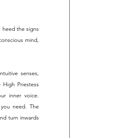
, heed the signs 
conscious mind, 
tuitive senses, 
 High Priestess 
r inner voice. 
 you need. The 
nd turn inwards 