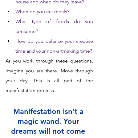
house and when do they leave? 
When do you eat meals? 
What type of foods do you 
consume? 
How do you balance your creative 
time and your non-artmaking time? 
As you work through these questions, 
imagine you are there. Move through 
your day. This is all part of the 
manifestation process.  
Manifestation isn’t a 
magic wand. Your 
dreams will not come 