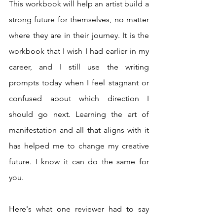
This workbook will help an artist build a 
strong future for themselves, no matter 
where they are in their journey. It is the 
workbook that I wish I had earlier in my 
career, and I still use the writing 
prompts today when I feel stagnant or 
confused about which direction I 
should go next. Learning the art of 
manifestation and all that aligns with it 
has helped me to change my creative 
future. I know it can do the same for 
you.  
Here's what one reviewer had to say 