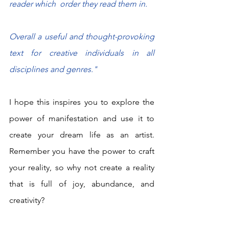
reader which  order they read them in.
Overall a useful and thought-provoking 
text for creative individuals in all 
disciplines and genres."
I hope this inspires you to explore the 
power of manifestation and use it to 
create your dream life as an artist. 
Remember you have the power to craft 
your reality, so why not create a reality 
that is full of joy, abundance, and 
creativity?  