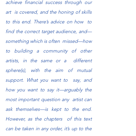
achieve financial success through our 
art  is covered, and the honing of skills 
to this end. There’s advice on how  to 
find the correct target audience, and—
something which is often  missed—how 
to building a community of other 
artists, in the same or a  different 
sphere(s), with the aim of mutual 
support. What you want to  say, and 
how you want to say it—arguably the 
most important question any  artist can 
ask themselves—is kept to the end. 
However, as the chapters  of this text 
can be taken in any order, it’s up to the 