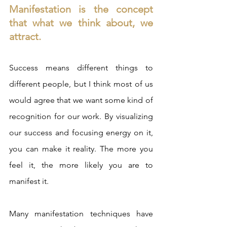
Manifestation is the concept 
that what we think about, we 
attract.  
Success means different things to 
different people, but I think most of us 
would agree that we want some kind of 
recognition for our work. By visualizing 
our success and focusing energy on it, 
you can make it reality. The more you 
feel it, the more likely you are to 
manifest it.  
Many manifestation techniques have 