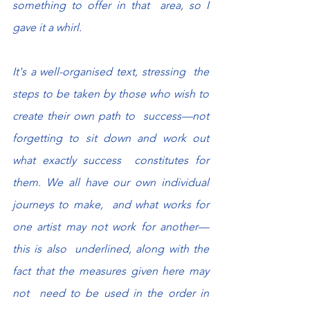
something to offer in that  area, so I 
gave it a whirl.
It's a well-organised text, stressing  the 
steps to be taken by those who wish to 
create their own path to  success—not 
forgetting to sit down and work out 
what exactly success  constitutes for 
them. We all have our own individual 
journeys to make,  and what works for 
one artist may not work for another—
this is also  underlined, along with the 
fact that the measures given here may 
not  need to be used in the order in 