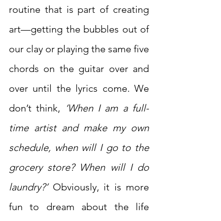
routine that is part of creating 
art—getting the bubbles out of 
our clay or playing the same five 
chords on the guitar over and 
over until the lyrics come. We 
don’t think, 
‘When I am a full-
time artist and make my own 
schedule, when will I go to the 
grocery store? When will I do 
laundry?’
 Obviously, it is more 
fun to dream about the life 