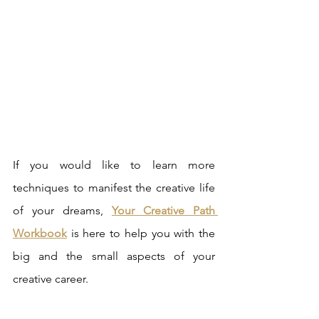
If you would like to learn more 
techniques to manifest the creative life 
of your dreams, 
Your Creative Path 
Workbook
 is here to help you with the 
big and the small aspects of your 
creative career. 