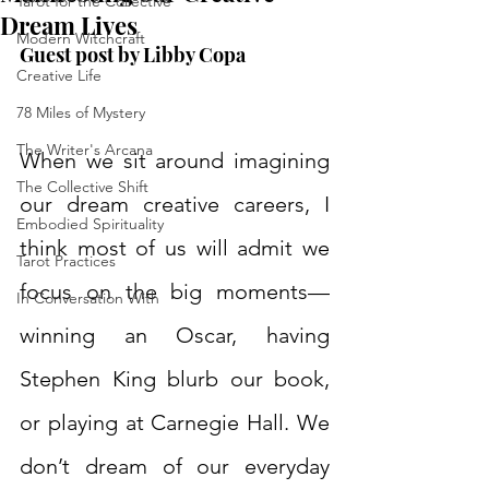
Tarot for the Collective
Dream Lives
Modern Witchcraft
Guest post by Libby Copa  
Creative Life
78 Miles of Mystery
The Writer's Arcana
When we sit around imagining 
The Collective Shift
our dream creative careers, I 
Embodied Spirituality
think most of us will admit we 
Tarot Practices
focus on the big moments—
In Conversation With
winning an Oscar, having 
Stephen King blurb our book, 
or playing at Carnegie Hall. We 
don’t dream of our everyday 