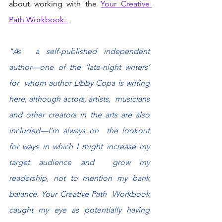
about working with the 
Your Creative 
Path Workbook: 
"As  a self-published independent 
author—one of the ‘late-night writers’ 
for  whom author Libby Copa is writing 
here, although actors, artists,  musicians 
and other creators in the arts are also 
included—I’m always on  the lookout 
for ways in which I might increase my 
target audience and  grow my 
readership, not to mention my bank 
balance. Your Creative Path  Workbook 
caught my eye as potentially having 