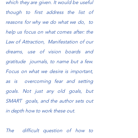
which they are given. It would be useful  
though to first address the list of 
reasons for why we do what we do,  to 
help us focus on what comes after: the 
Law of Attraction,  Manifestation of our 
dreams, use of vision boards and 
gratitude  journals, to name but a few. 
Focus on what we desire is important, 
as is  overcoming fear and setting 
goals. Not just any old goals, but 
SMART  goals, and the author sets out 
in depth how to work these out.
The  difficult question of how to 