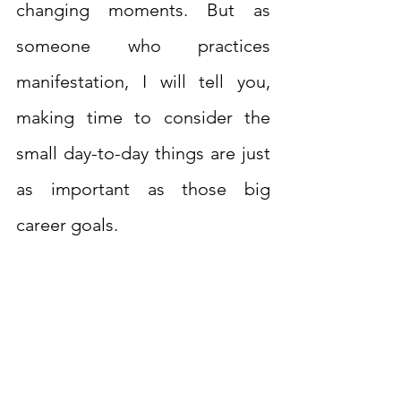
changing moments. But as 
someone who practices 
manifestation, I will tell you, 
making time to consider the 
small day-to-day things are just 
as important as those big 
career goals.  