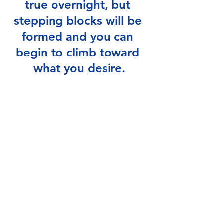
true overnight, but 
stepping blocks will be 
formed and you can 
begin to climb toward 
what you desire.