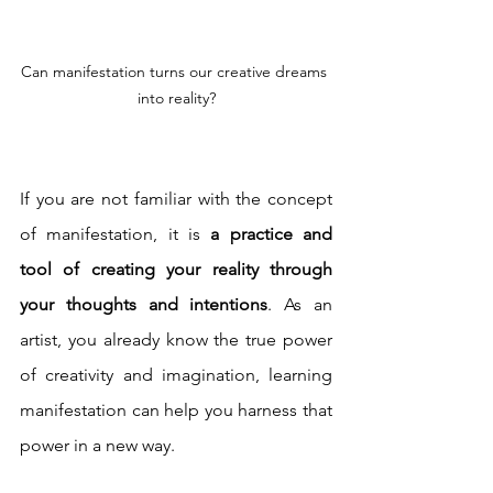
Can manifestation turns our creative dreams 
into reality?
If you are not familiar with the concept 
of manifestation, it is 
a practice and 
tool of creating your reality through 
your thoughts and intentions
. As an 
artist, you already know the true power 
of creativity and imagination, learning 
manifestation can help you harness that 
power in a new way.  