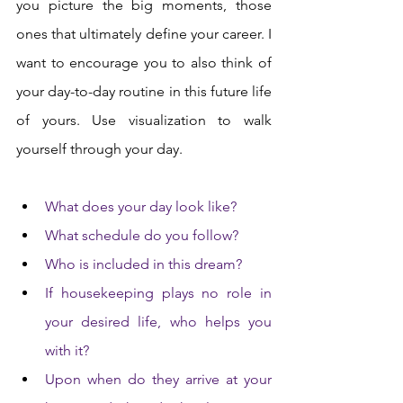
you picture the big moments, those 
ones that ultimately define your career. I 
want to encourage you to also think of 
your day-to-day routine in this future life 
of yours. Use visualization to walk 
yourself through your day. 
What does your day look like? 
What schedule do you follow? 
Who is included in this dream? 
If housekeeping plays no role in 
your desired life, who helps you 
with it? 
Upon when do they arrive at your 