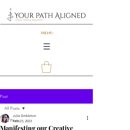
Menu
Post
All Posts
Julie Embleton
All Posts
Feb 23, 2023
Manifesting our Creative