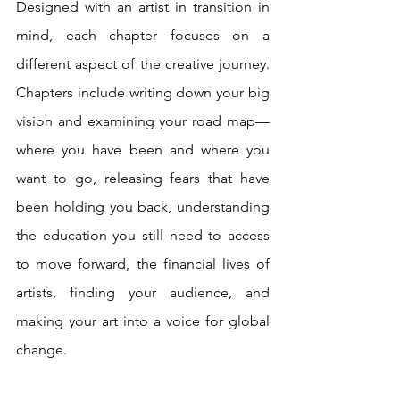
Designed with an artist in transition in 
mind, each chapter focuses on a 
different aspect of the creative journey. 
Chapters include writing down your big 
vision and examining your road map—
where you have been and where you 
want to go, releasing fears that have 
been holding you back, understanding 
the education you still need to access 
to move forward, the financial lives of 
artists, finding your audience, and 
making your art into a voice for global 
change. 