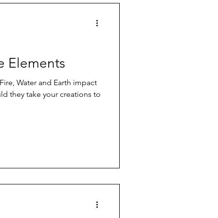
he Elements
Fire, Water and Earth impact
ld they take your creations to