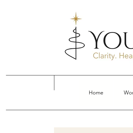
Home
Wor