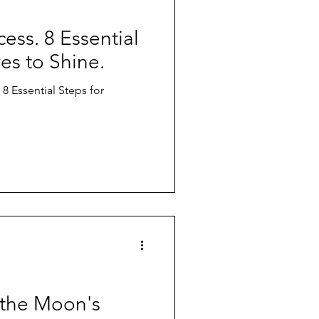
ess. 8 Essential
ves to Shine.
 8 Essential Steps for
 the Moon's