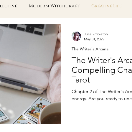
lective
Modern Witchcraft
Creative Life
e Collective Shift
Embodied Spirituality
Taro
Julie Embleton
May 31, 2025
The Writer's Arcana
The Writer's Arc
Compelling Char
Tarot
Chapter 2 of The Writer's Ar
energy. Are you ready to unc