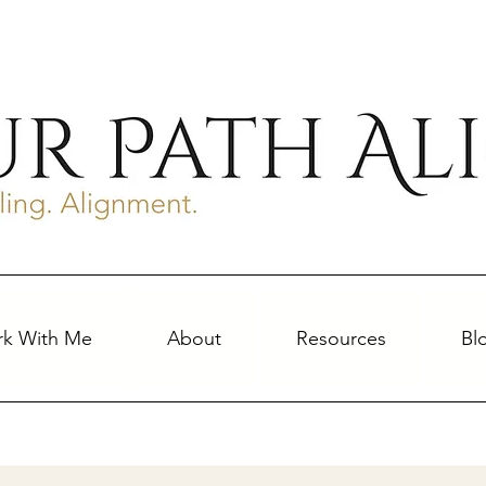
k With Me
About
Resources
Bl