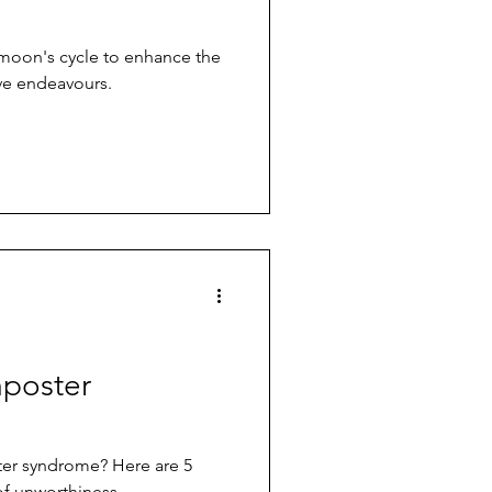
 moon's cycle to enhance the
ive endeavours.
mposter
ter syndrome? Here are 5
 of unworthiness.