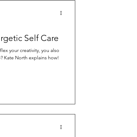
rgetic Self Care
ex your creativity, you also
e? Kate North explains how!