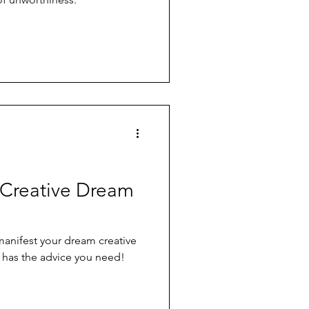
 Creative Dream
anifest your dream creative
a has the advice you need!