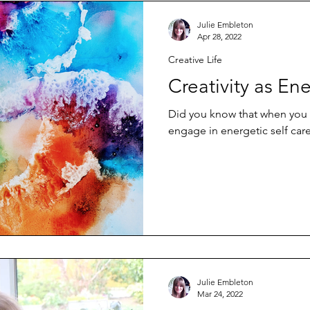
Julie Embleton
Apr 28, 2022
Creative Life
Creativity as Ene
Did you know that when you fl
engage in energetic self car
Julie Embleton
Mar 24, 2022