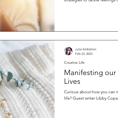
Julie Embleton
Feb 23, 2023
Creative Life
Manifesting our
Lives
Curious about how you can m
life? Guest writer Libby Cop