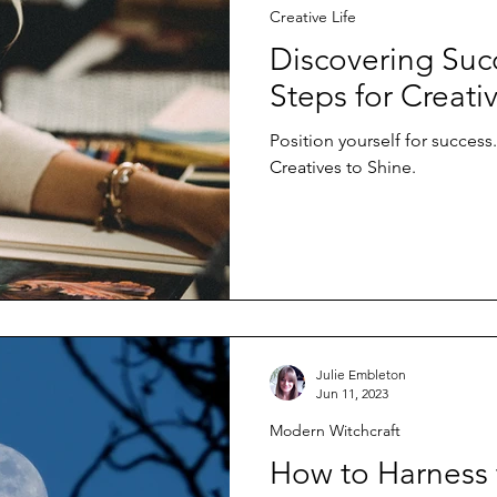
Creative Life
Discovering Succ
Steps for Creati
Position yourself for success.
Creatives to Shine.
Julie Embleton
Jun 11, 2023
Modern Witchcraft
How to Harness