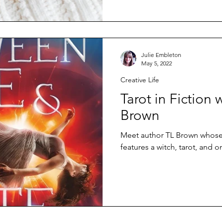
Julie Embleton
May 5, 2022
Creative Life
Tarot in Fiction 
Brown
Meet author TL Brown whose l
features a witch, tarot, and o