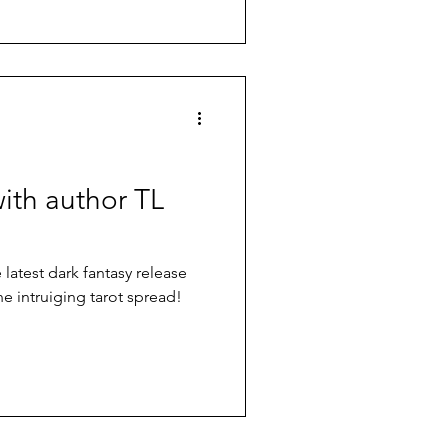
with author TL
atest dark fantasy release
ne intruiging tarot spread!