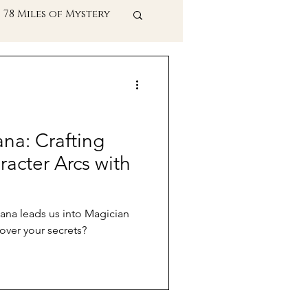
78 Miles of Mystery
t Practices
ana: Crafting
acter Arcs with
cana leads us into Magician
over your secrets?