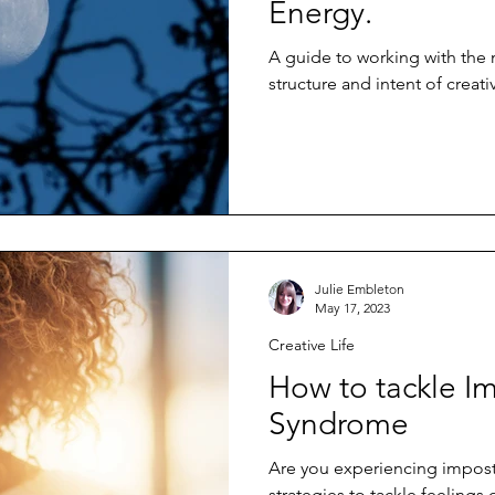
Energy.
A guide to working with the
structure and intent of creat
Julie Embleton
May 17, 2023
Creative Life
How to tackle I
Syndrome
Are you experiencing impos
strategies to tackle feelings