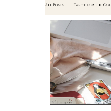
All Posts
Tarot for the Col
The Writer's Arcana
Th
In Conversation With