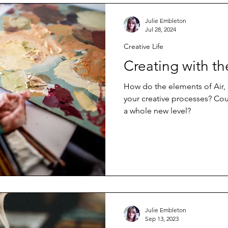
Julie Embleton
Jul 28, 2024
Creative Life
Creating with t
How do the elements of Air, 
your creative processes? Cou
a whole new level?
Julie Embleton
Sep 13, 2023