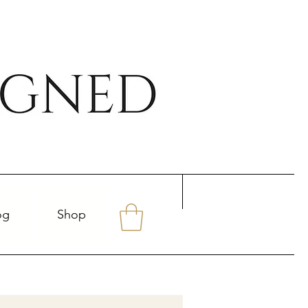
og
Shop