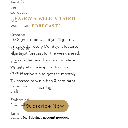
Tarot for
the
Collective
Fancy a weekly tarot
Modern
forecast?
Witchcraft
Creative
Sign up today and you'll get my
Life
newsletter every Monday. It features
78 Miles of
the tarot forecast for the week ahead,
Mystery
an oracle/rune draw, and whatever
The
treats I'm inspired to share.
Writer's
Arcana
Subscribers also get the monthly
chance to win a free 3-card tarot
The
Collective
reading!
Shift
Embodied
Spirituality
Subscribe Now
Tarot
No Substack account needed.
Practices
Just pop in your email and you’re in.
In