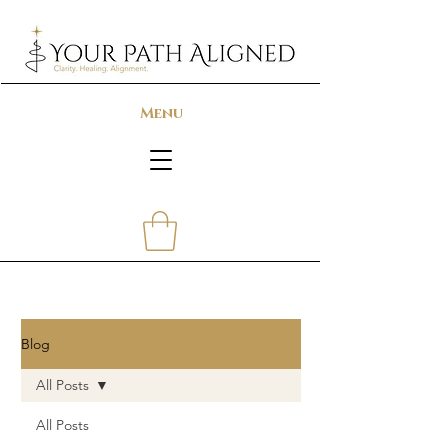
Menu
Blog
All Posts
All Posts