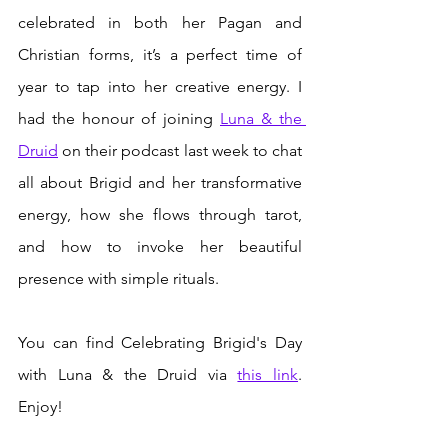
celebrated in both her Pagan and 
Christian forms, it’s a perfect time of 
year to tap into her creative energy. I 
had the honour of joining 
Luna & the 
Druid
 on their podcast last week to chat 
all about Brigid and her transformative 
energy, how she flows through tarot, 
and how to invoke her beautiful 
presence with simple rituals.
You can find Celebrating Brigid's Day 
with Luna & the Druid via 
this link
. 
Enjoy!