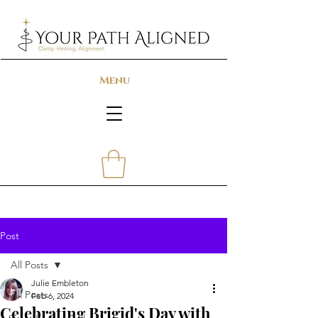
Menu
Post
All Posts
Julie Embleton
All Posts
Feb 6, 2024
Celebrating Brigid's Day with