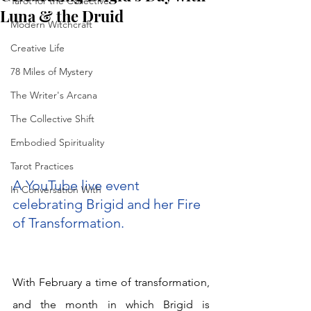
Tarot for the Collective
Luna & the Druid
Modern Witchcraft
Creative Life
78 Miles of Mystery
The Writer's Arcana
The Collective Shift
Embodied Spirituality
Tarot Practices
A YouTube live event 
In Conversation With
celebrating Brigid and her Fire 
of Transformation. 
With February a time of transformation, 
and the month in which Brigid is 