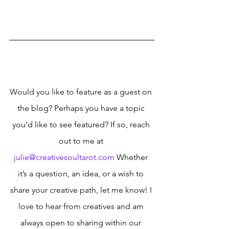
Would you like to feature as a guest on 
the blog? Perhaps you have a topic 
you’d like to see featured? If so, reach 
out to me at 
julie@creativesoultarot.com
 Whether 
it’s a question, an idea, or a wish to 
share your creative path, let me know! I 
love to hear from creatives and am 
always open to sharing within our 