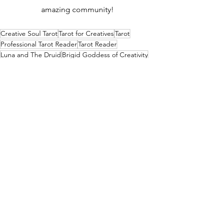
amazing community!
Creative Soul Tarot
Tarot for Creatives
Tarot
Professional Tarot Reader
Tarot Reader
Luna and The Druid
Brigid Goddess of Creativity
Brigid in Tarot
Brigid Correspondences
Modern Witchcraft
Embodied Spirituality
See All
Recent Posts