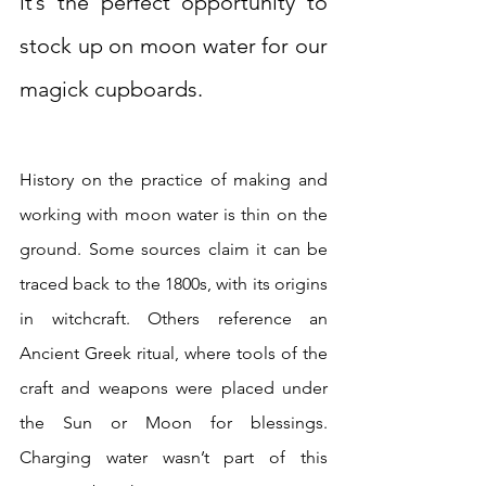
it’s the perfect opportunity to 
stock up on moon water for our 
magick cupboards.  
History on the practice of making and 
working with moon water is thin on the 
ground. Some sources claim it can be 
traced back to the 1800s, with its origins 
in witchcraft. Others reference an 
Ancient Greek ritual, where tools of the 
craft and weapons were placed under 
the Sun or Moon for blessings. 
Charging water wasn’t part of this 