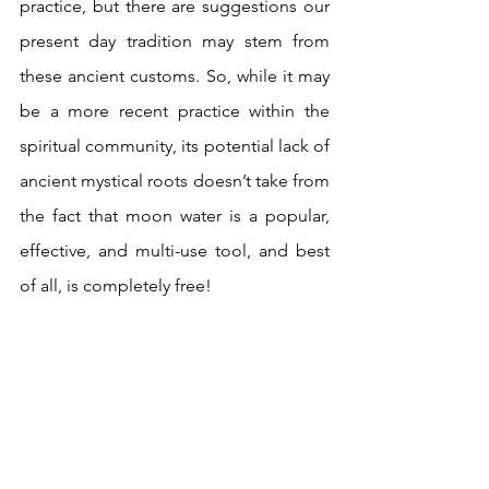
practice, but there are suggestions our 
present day tradition may stem from 
these ancient customs. So, while it may 
be a more recent practice within the 
spiritual community, its potential lack of 
ancient mystical roots doesn’t take from 
the fact that moon water is a popular, 
effective, and multi-use tool, and best 
of all, is completely free!  