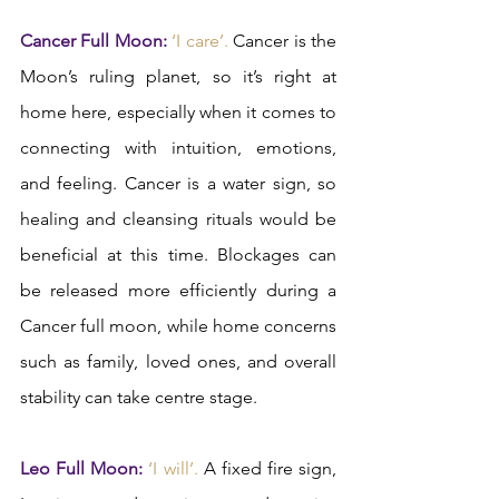
Cancer Full Moon:
 ‘I care’.
 Cancer is the 
Moon’s ruling planet, so it’s right at 
home here, especially when it comes to 
connecting with intuition, emotions, 
and feeling. Cancer is a water sign, so 
healing and cleansing rituals would be 
beneficial at this time. Blockages can 
be released more efficiently during a 
Cancer full moon, while home concerns 
such as family, loved ones, and overall 
stability can take centre stage.   
Leo Full Moon:
‘I will’.
 A fixed fire sign, 