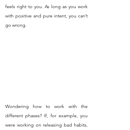
feels right to you. As long as you work 
with positive and pure intent, you can’t 
go wrong.  
Wondering how to work with the 
different phases? If, for example, you 
were working on releasing bad habits, 