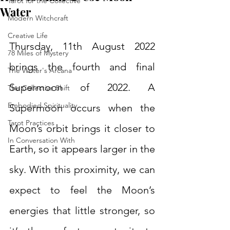
Tarot for the Collective
Water
Modern Witchcraft
Creative Life
Thursday, 11th August 2022 
78 Miles of Mystery
brings the fourth and final 
The Writer's Arcana
Supermoon of 2022. A 
The Collective Shift
Embodied Spirituality
Supermoon occurs when the 
Tarot Practices
Moon’s orbit brings it closer to 
In Conversation With
Earth, so it appears larger in the 
sky. With this proximity, we can 
expect to feel the Moon’s 
energies that little stronger, so 