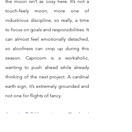
the moon isn’t as cosy here. It’s not a 
touch-feely moon, more one of 
industrious discipline, so really, a time 
to focus on goals and responsibilities. It 
can almost feel emotionally detached, 
so aloofness can crop up during this 
season. Capricorn is a workaholic, 
wanting to push ahead while already 
thinking of the next project. A cardinal 
earth sign, it’s extremely grounded and 
not one for flights of fancy.  
Aquarius Full Moon:
‘I know’.
 This fixed 
air sign is all about humanity, 