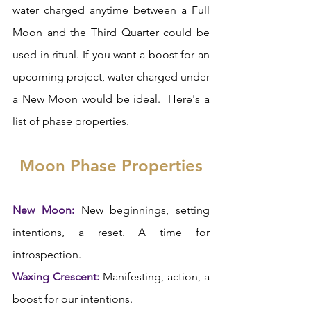
water charged anytime between a Full 
Moon and the Third Quarter could be 
used in ritual. If you want a boost for an 
upcoming project, water charged under 
a New Moon would be ideal.  Here's a 
list of phase properties. 
Moon Phase Properties
New Moon:
 New beginnings, setting 
intentions, a reset. A time for 
introspection.  
Waxing Crescent:
 Manifesting, action, a 
boost for our intentions.