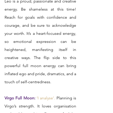
Leo is a proud, passionate and creative 
energy. Be shameless at this time! 
Reach for goals with confidence and 
courage, and be sure to acknowledge 
your worth. It’s a heart-focused energy, 
so emotional expression can be 
heightened, manifesting itself in 
creative ways. The flip side to this 
powerful full moon energy can bring 
inflated ego and pride, dramatics, and a 
touch of self-centredness.  
Virgo Full Moon:
‘I analyse’. 
Planning is 
Virgo’s strength. It loves organisation 