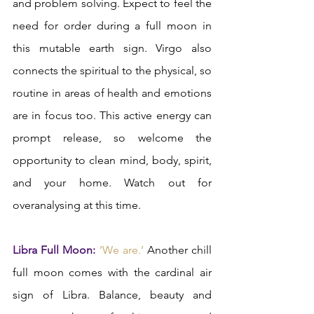
and problem solving. Expect to feel the 
need for order during a full moon in 
this mutable earth sign. Virgo also 
connects the spiritual to the physical, so 
routine in areas of health and emotions 
are in focus too. This active energy can 
prompt release, so welcome the 
opportunity to clean mind, body, spirit, 
and your home. Watch out for 
overanalysing at this time.  
Libra Full Moon:
‘We are.’
 Another chill 
full moon comes with the cardinal air 
sign of Libra. Balance, beauty and 