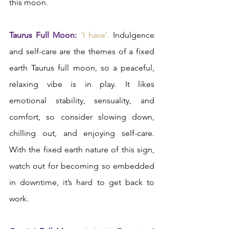
this moon.
Taurus Full Moon: 
‘I have’.
 Indulgence 
and self-care are the themes of a fixed 
earth Taurus full moon, so a peaceful, 
relaxing vibe is in play. It likes 
emotional stability, sensuality, and 
comfort, so consider slowing down, 
chilling out, and enjoying self-care. 
With the fixed earth nature of this sign, 
watch out for becoming so embedded 
in downtime, it’s hard to get back to 
work.