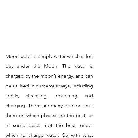
Moon water is simply water which is left 
out under the Moon. The water is 
charged by the moon’s energy, and can 
be utilised in numerous ways, including 
spells, cleansing, protecting, and 
charging. There are many opinions out 
there on which phases are the best, or 
in some cases, not the best, under 
which to charge water. Go with what 