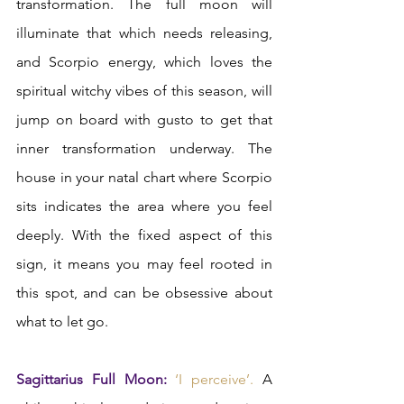
transformation. The full moon will 
illuminate that which needs releasing, 
and Scorpio energy, which loves the 
spiritual witchy vibes of this season, will 
jump on board with gusto to get that 
inner transformation underway. The 
house in your natal chart where Scorpio 
sits indicates the area where you feel 
deeply. With the fixed aspect of this 
sign, it means you may feel rooted in 
this spot, and can be obsessive about 
what to let go.  
Sagittarius Full Moon:
‘I perceive’.
 A 