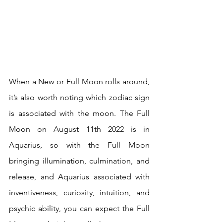
When a New or Full Moon rolls around, 
it’s also worth noting which zodiac sign 
is associated with the moon. The Full 
Moon on August 11th 2022 is in 
Aquarius, so with the Full Moon 
bringing illumination, culmination, and 
release, and Aquarius associated with 
inventiveness, curiosity, intuition, and 
psychic ability, you can expect the Full 