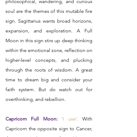
philosophical, wandering, and curious 
soul are the themes of this mutable fire 
sign. Sagittarius wants broad horizons, 
expansion, and exploration. A Full 
Moon in this sign stirs up deep thinking 
within the emotional zone, reflection on 
higher-level concepts, and plucking 
through the roots of wisdom. A great 
time to dream big and consider your 
faith system. But do watch out for 
overthinking, and rebellion.  
Capricorn Full Moon: 
‘I use’. 
With 
Capricorn the opposite sign to Cancer, 