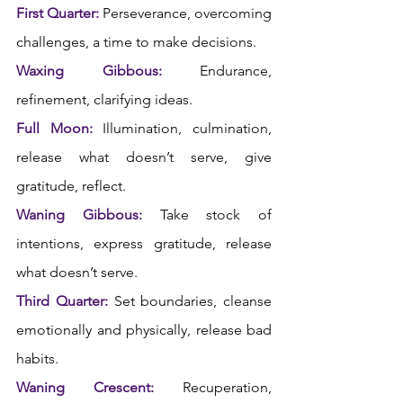
First Quarter:
 Perseverance, overcoming 
challenges, a time to make decisions.
Waxing Gibbous:
 Endurance, 
refinement, clarifying ideas.
Full Moon:
 Illumination, culmination, 
release what doesn’t serve, give 
gratitude, reflect.
Waning Gibbous:
 Take stock of 
intentions, express gratitude, release 
what doesn’t serve.
Third Quarter:
 Set boundaries, cleanse 
emotionally and physically, release bad 
habits.  
Waning Crescent:
 Recuperation, 