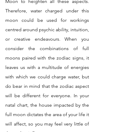
Moon to heighten all these aspects. 
Therefore, water charged under this 
moon could be used for workings 
centred around psychic ability, intuition, 
or creative endeavours. When you 
consider the combinations of full 
moons paired with the zodiac signs, it 
leaves us with a multitude of energies 
with which we could charge water, but 
do bear in mind that the zodiac aspect 
will be different for everyone. In your 
natal chart, the house impacted by the 
full moon dictates the area of your life it 
will affect, so you may feel very little of 