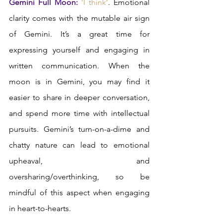
Gemini Full Moon:
‘I think’
. Emotional 
clarity comes with the mutable air sign 
of Gemini. It’s a great time for 
expressing yourself and engaging in 
written communication. When the 
moon is in Gemini, you may find it 
easier to share in deeper conversation, 
and spend more time with intellectual 
pursuits. Gemini’s turn-on-a-dime and 
chatty nature can lead to emotional 
upheaval, and 
oversharing/overthinking, so be 
mindful of this aspect when engaging 
in heart-to-hearts.  