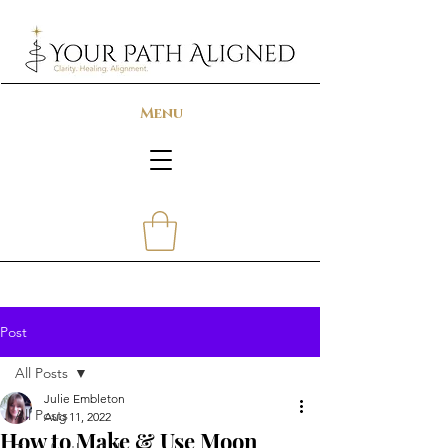
Menu
Post
All Posts
Julie Embleton
All Posts
Aug 11, 2022
How to Make & Use Moon