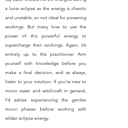
a lunar eclipse as the energy is chaotic 
and unstable, so not ideal for powering 
workings. But many love to use the 
power of this powerful energy to 
supercharge their workings. Again, it’s 
entirely up to the practitioner. Arm 
yourself with knowledge before you 
make a final decision, and as always, 
listen to your intuition. If you’re new to 
moon water and witchcraft in general, 
I’d advise experiencing the gentler 
moon phases before working with 
wilder eclipse energy.  