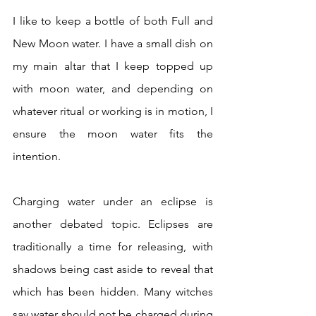
I like to keep a bottle of both Full and 
New Moon water. I have a small dish on 
my main altar that I keep topped up 
with moon water, and depending on 
whatever ritual or working is in motion, I 
ensure the moon water fits the 
intention.  
Charging water under an eclipse is 
another debated topic. Eclipses are 
traditionally a time for releasing, with 
shadows being cast aside to reveal that 
which has been hidden. Many witches 
say water should not be charged during 