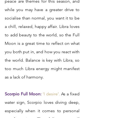
peace are themes for this season, and 
while you may have a greater drive to 
socialise than normal, you want it to be 
a chill, relaxed, happy affair. Libra loves 
to add beauty to the world, so the Full 
Moon is a great time to reflect on what 
you both put in, and how you react with 
the world. Balance is key with Libra, so 
too much Libra energy might manifest 
as a lack of harmony.  
Scorpio Full Moon: 
‘I desire’.
 As a fixed 
water sign, Scorpio loves diving deep, 
especially when it comes to personal 