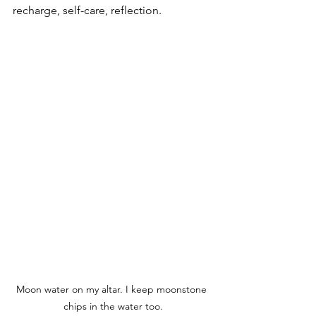
recharge, self-care, reflection.  
Moon water on my altar. I keep moonstone 
chips in the water too.