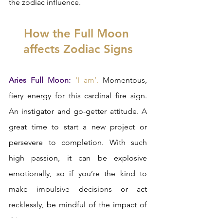
the zodiac influence.  
How the Full Moon 
affects Zodiac Signs
Aries Full Moon:
‘I am’.
 Momentous, 
fiery energy for this cardinal fire sign. 
An instigator and go-getter attitude. A 
great time to start a new project or 
persevere to completion. With such 
high passion, it can be explosive 
emotionally, so if you’re the kind to 
make impulsive decisions or act 
recklessly, be mindful of the impact of 