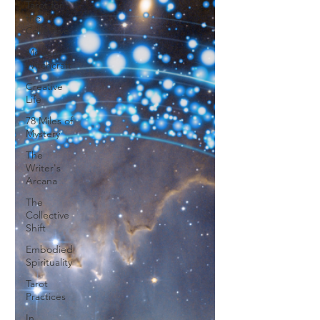
Tarot for
the
Collective
Modern
Witchcraft
Creative
Life
78 Miles of
Mystery
The
Writer's
Arcana
The
Collective
Shift
Embodied
Spirituality
Tarot
Practices
In