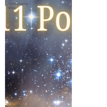
Conversation
With