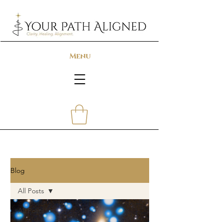
Menu
Blog
All Posts
All Posts