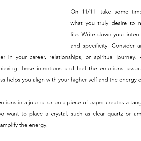
On 11/11, take some time
what you truly desire to m
life. Write down your intenti
and specificity. Consider 
 in your career, relationships, or spiritual journey. 
chieving these intentions and feel the emotions associ
ess helps you align with your higher self and the energy o
entions in a journal or on a piece of paper creates a tangi
so want to place a crystal, such as clear quartz or am
 amplify the energy.