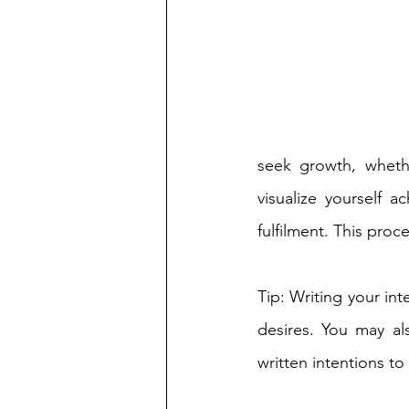
seek growth, whether
visualize yourself a
fulfilment. This proc
Tip: Writing your int
desires. You may al
written intentions to