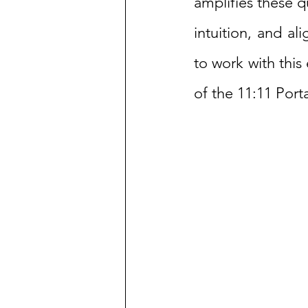
amplifies these q
intuition, and al
to work with this
of the 11:11 Porta