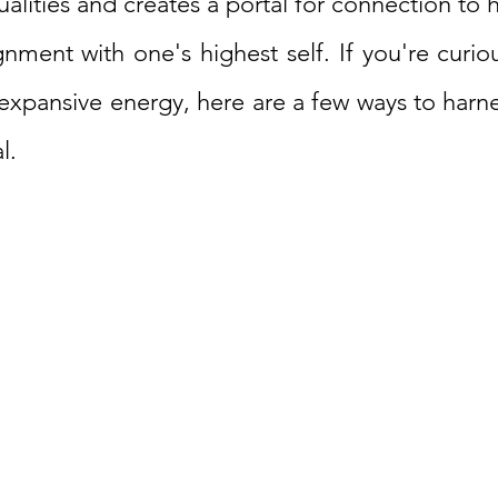
ualities and creates a portal for connection to h
ignment with one's highest self. If you're curi
 expansive energy, here are a few ways to harn
l.