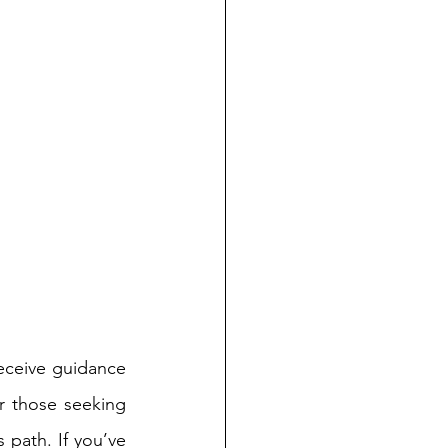
ceive guidance 
r those seeking 
 path. If you’ve 