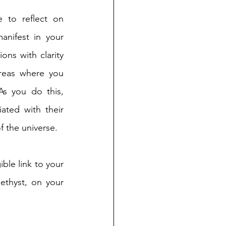
 to reflect on 
anifest in your 
ons with clarity 
areas where you 
As you do this, 
ated with their 
f the universe.
ble link to your 
ethyst, on your 