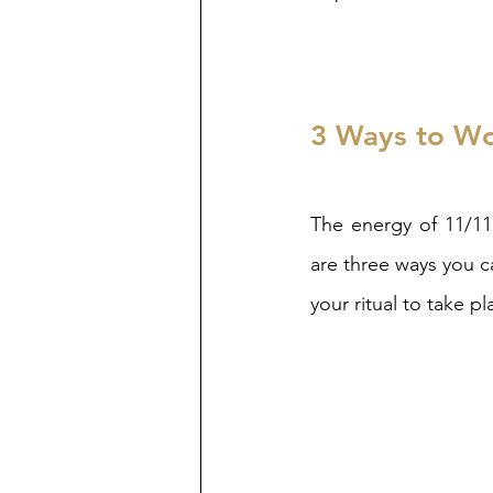
3 Ways to Wor
The energy of 11/11 
are three ways you c
your ritual to take 