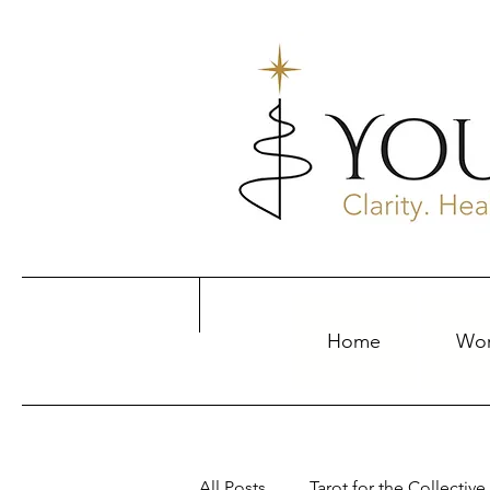
Home
Wor
All Posts
Tarot for the Collective