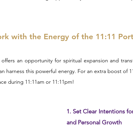
k with the Energy of the 11:11 Port
offers an opportunity for spiritual expansion and trans
an harness this powerful energy. For an extra boost of 11
place during 11:11am or 11:11pm!
1. Set Clear Intentions for
and Personal Growth