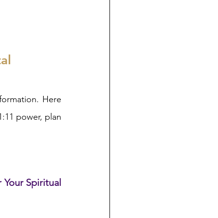
al
formation. Here 
:11 power, plan 
 Your Spiritual 