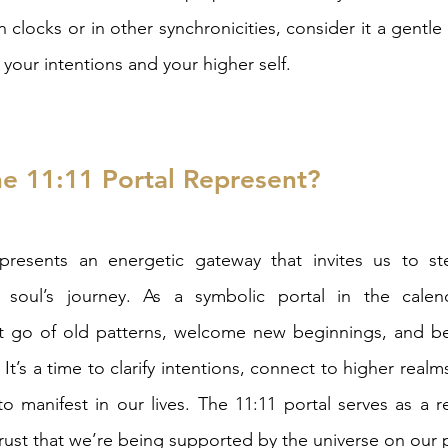
 clocks or in other synchronicities, consider it a gentle
 your intentions and your higher self.
e 11:11 Portal Represent?
presents an energetic gateway that invites us to ste
 soul’s journey. As a symbolic portal in the calend
t go of old patterns, welcome new beginnings, and b
It’s a time to clarify intentions, connect to higher realms
o manifest in our lives. The 11:11 portal serves as a r
trust that we’re being supported by the universe on our 