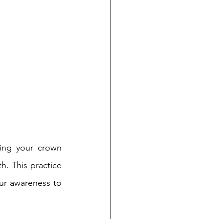
ing your crown 
. This practice 
ur awareness to 