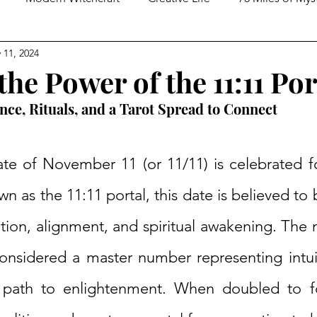
 11, 2024
ed Spirituality
Tarot Practices
In Conversation With
he Power of the 11:11 Por
ance, Rituals, and a Tarot Spread to Connect
te of November 11 (or 11/11) is celebrated for 
wn as the 11:11 portal, this date is believed to 
tion, alignment, and spiritual awakening. The 
nsidered a master number representing intuitio
e path to enlightenment. When doubled to fo