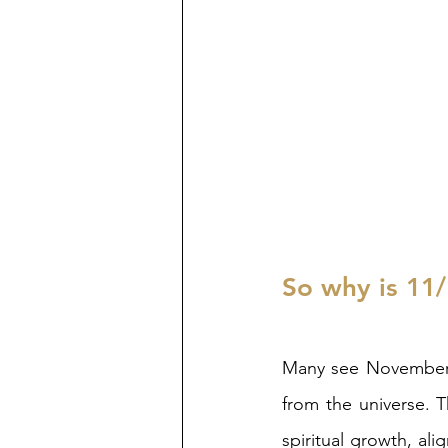
So why is 11/
Many see November 1
from the universe. T
spiritual growth, alig