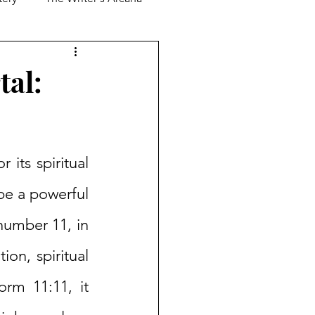
tal:
its spiritual 
be a powerful 
number 11, in 
n, spiritual 
rm 11:11, it 