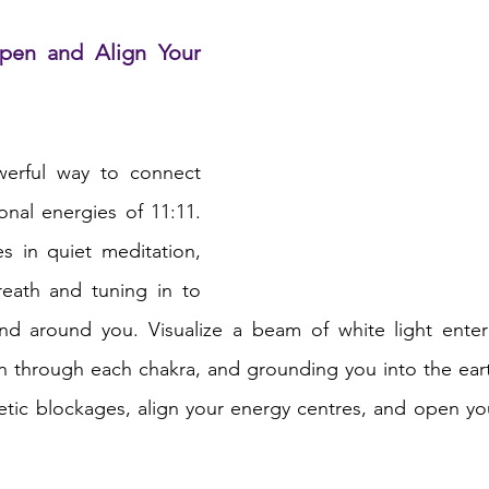
pen and Align Your 
werful way to connect 
onal energies of 11:11. 
 in quiet meditation, 
eath and tuning in to 
nd around you. Visualize a beam of white light enter
 through each chakra, and grounding you into the earth
etic blockages, align your energy centres, and open yo