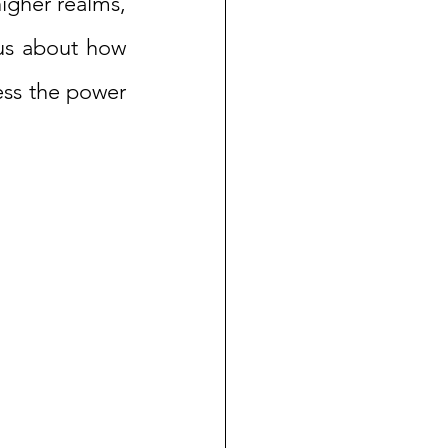
igher realms, 
ous about how 
ess the power 