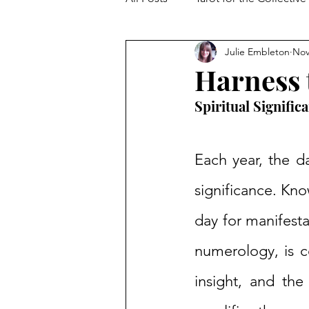
Julie Embleton
Nov
The Collective Shift
Embodi
Harness t
Spiritual Signific
Each year, the da
significance. Kno
day for manifesta
numerology, is co
insight, and th