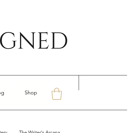
og
Shop
tery
The Writer's Arcana