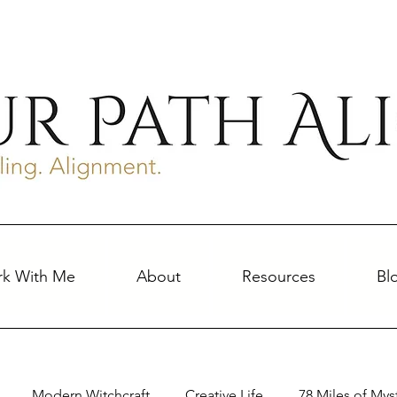
k With Me
About
Resources
Bl
Modern Witchcraft
Creative Life
78 Miles of Mys