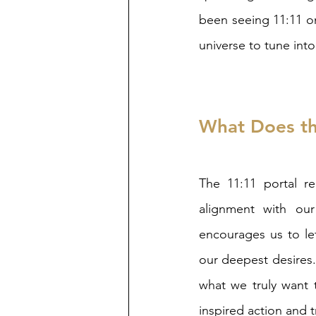
been seeing 11:11 on
universe to tune into
What Does th
The 11:11 portal re
alignment with our
encourages us to le
our deepest desires. 
what we truly want t
inspired action and 