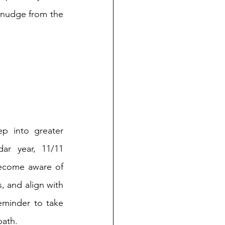
 nudge from the 
p into greater 
ar year, 11/11 
ecome aware of 
, and align with 
eminder to take 
path.