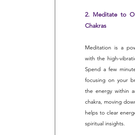
2. Meditate to O
Chakras
Meditation is a po
with the high-vibrati
Spend a few minutes
focusing on your br
the energy within a
chakra, moving down
helps to clear energ
spiritual insights.