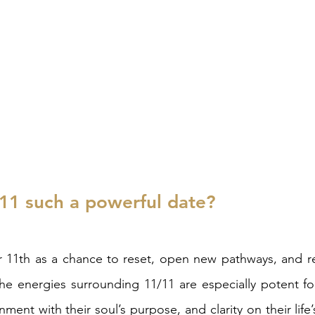
11 such a powerful date? 
1th as a chance to reset, open new pathways, and re
he energies surrounding 11/11 are especially potent fo
nment with their soul’s purpose, and clarity on their life’s