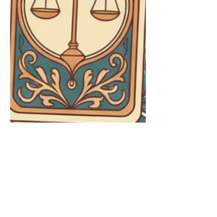
August Tarot Inspiration: