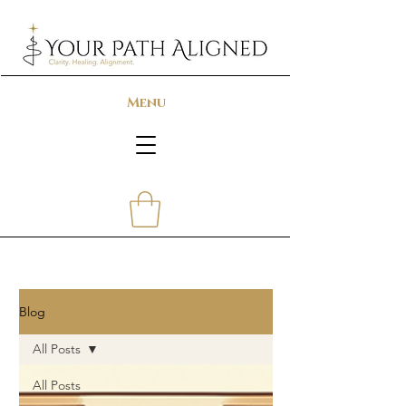
Menu
Blog
All Posts
All Posts