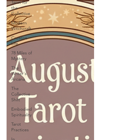
Tarot for
the
Collective
Modern
Witchcraft
Creative
Life
78 Miles of
Mystery
The
Writer's
Arcana
The
Collective
Shift
Embodied
Spirituality
Tarot
Practices
In