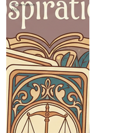
Conversation
With