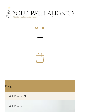
Menu
Blog
All Posts
All Posts