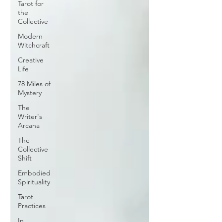
Tarot for
the
Collective
Modern
Witchcraft
Creative
Life
78 Miles of
Mystery
The
Writer's
Arcana
The
Collective
Shift
Embodied
Spirituality
Tarot
Practices
In