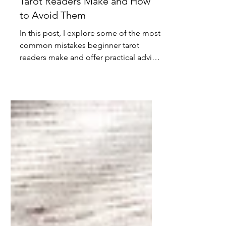
Common Mistakes Beginner
Tarot Readers Make and How
to Avoid Them
In this post, I explore some of the most
common mistakes beginner tarot
readers make and offer practical advice
on how to avoid them.