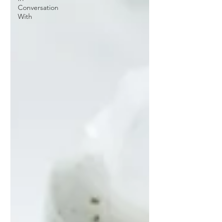
Conversation
With