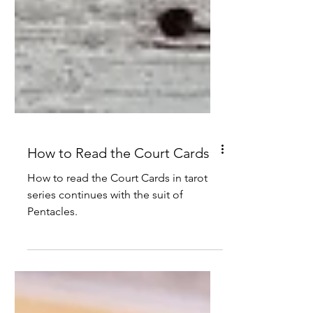
How to Read the Court Cards
How to read the Court Cards in tarot
series continues with the suit of
Pentacles.