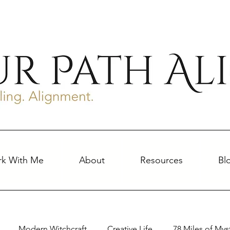
k With Me
About
Resources
Bl
Modern Witchcraft
Creative Life
78 Miles of Mys