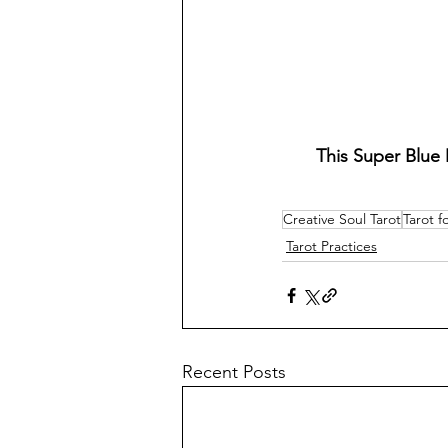
This Super Blue 
Creative Soul Tarot
Tarot f
Tarot Practices
Recent Posts