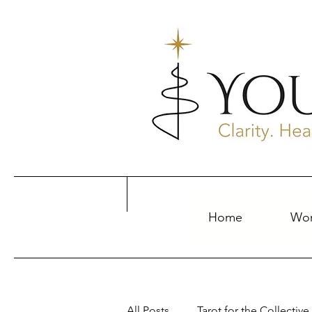
Home
Wor
All Posts
Tarot for the Collective