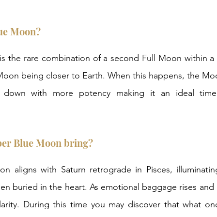
lue Moon? 
s the rare combination of a second Full Moon within a 
Moon being closer to Earth. When this happens, the Moon
down with more potency making it an ideal time f
per Blue Moon bring? 
n aligns with Saturn retrograde in Pisces, illuminatin
en buried in the heart. As emotional baggage rises and c
larity. During this time you may discover that what onc