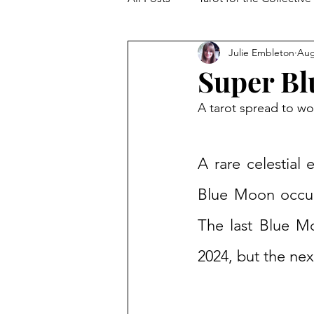
Julie Embleton
Aug
The Collective Shift
Embodi
Super B
A tarot spread to w
A rare celestial
Blue Moon occurs
The last Blue M
2024, but the nex