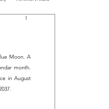
Blue Moon. A 
endar month. 
ce in August 
2037. 