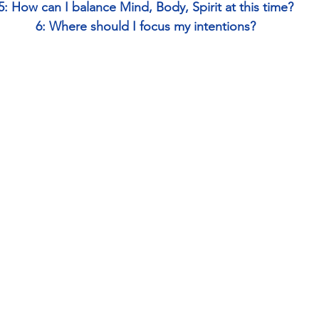
5: How can I balance Mind, Body, Spirit at this time?
6: Where should I focus my intentions?