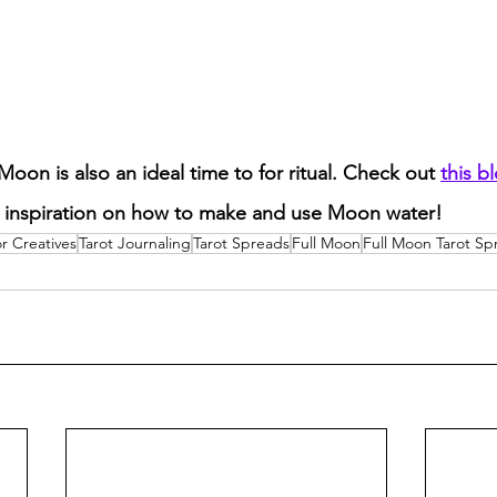
Moon is also an ideal time to for ritual. Check out 
this b
inspiration on how to make and use Moon water! 
or Creatives
Tarot Journaling
Tarot Spreads
Full Moon
Full Moon Tarot Sp