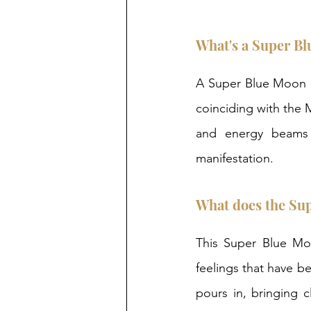
What's a Super B
A Super Blue Moon i
coinciding with the 
and energy beams 
manifestation.  
What does the Su
This Super Blue Moo
feelings that have be
pours in, bringing c