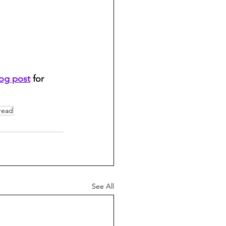
log post
 for 
read
See All