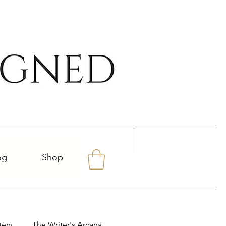
og
Shop
tery
The Writer's Arcana