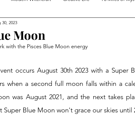
 30, 2023
ed Spirituality
Tarot Practices
In Conversation With
lue Moon
ork with the Pisces Blue Moon energy
 event occurs August 30th 2023 with a Super 
 when a second full moon falls within a cal
oon was August 2021, and the next takes pla
t Super Blue Moon won't grace our skies until 