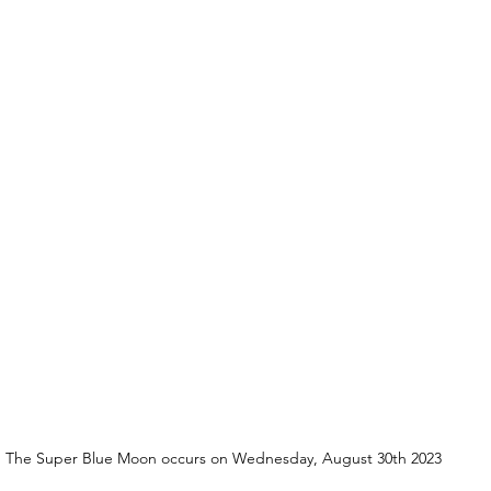
The Super Blue Moon occurs on Wednesday, August 30th 2023