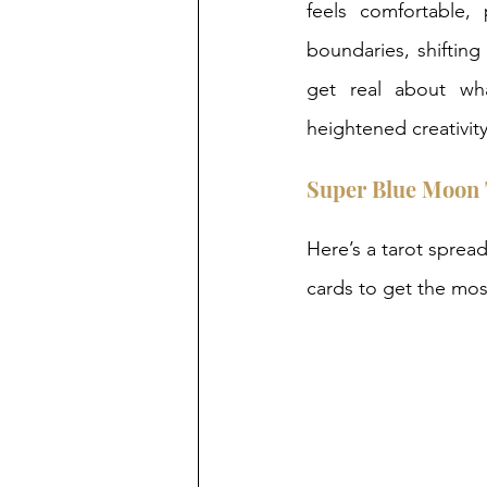
feels comfortable, 
boundaries, shifting
get real about wha
heightened creativit
Super Blue Moon 
Here’s a tarot spread
cards to get the mos