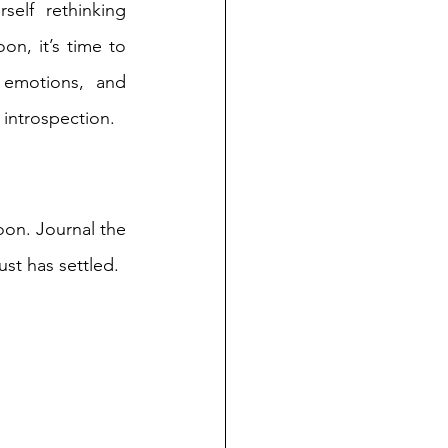
self rethinking 
n, it’s time to 
 emotions, and 
introspection.  
oon. Journal the 
st has settled. 