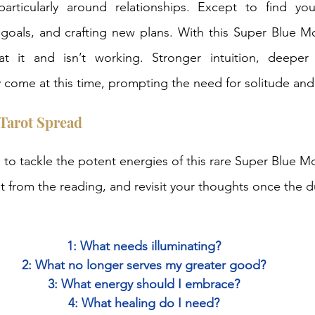
particularly around relationships. Except to find your
 goals, and crafting new plans. With this Super Blue Moo
t it and isn’t working. Stronger intuition, deeper
y come at this time, prompting the need for solitude and 
Tarot Spread
 to tackle the potent energies of this rare Super Blue M
t from the reading, and revisit your thoughts once the du
1: What needs illuminating?
2: What no longer serves my greater good?
3: What energy should I embrace?
4: What healing do I need?