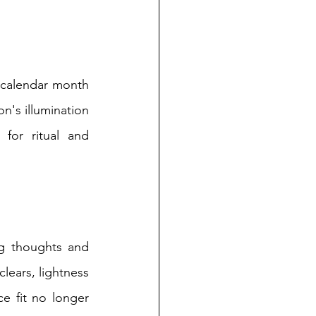
calendar month 
's illumination 
or ritual and 
g thoughts and 
lears, lightness 
e fit no longer 