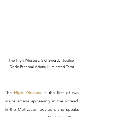
The High Priestess, 5 of Swords, Justice 
Deck: Ethereal Visions Illuminated Tarot
The 
High Priestess 
is the first of two 
major arcana appearing in the spread. 
In the Motivation position, she speaks 