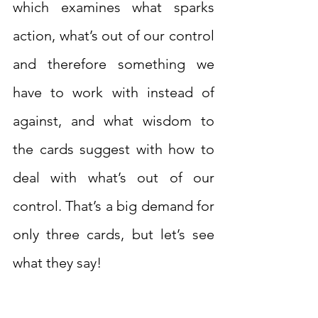
which examines what sparks 
action, what’s out of our control 
and therefore something we 
have to work with instead of 
against, and what wisdom to 
the cards suggest with how to 
deal with what’s out of our 
control. That’s a big demand for 
only three cards, but let’s see 
what they say!  