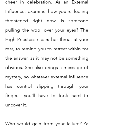
cheer in celebration. As an External 
Influence, examine how you’re feeling 
threatened right now. Is someone 
pulling the wool over your eyes? The 
High Priestess clears her throat at your 
rear, to remind you to retreat within for 
the answer, as it may not be something 
obvious. She also brings a message of 
mystery, so whatever external influence 
has control slipping through your 
fingers, you’ll have to look hard to 
uncover it. 
Who would gain from your failure? As 