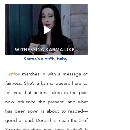
Karma's a bit*h, baby. 
Justice
 marches in with a message of 
fairness. She’s a karma queen, here to 
tell you that actions taken in the past 
now influence the present, and what 
has been sown is about to reaped—
good or bad. Does this mean the 5 of 
Swords situation may face justice? It 