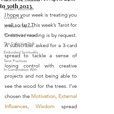
Tarot for the Collective
to 30th 2023
Modern Witchcraft
I hope your week is treating you 
Creative Life
well so far? This week’s Tarot for 
78 Miles of Mystery
Creatives reading is by request. 
The Writer's Arcana
The Collective Shift
A subscriber asked for a 3-card 
Embodied Spirituality
spread to tackle a sense of 
Tarot Practices
losing control with creative 
In Conversation With
projects and not being able to 
see the wood for the trees. I’ve 
chosen the 
Motivation, External 
Influences, Wisdom
 spread 