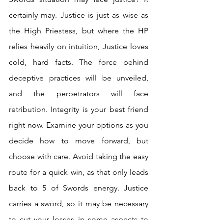
certainly may. Justice is just as wise as 
the High Priestess, but where the HP 
relies heavily on intuition, Justice loves 
cold, hard facts. The force behind 
deceptive practices will be unveiled, 
and the perpetrators will face 
retribution. Integrity is your best friend 
right now. Examine your options as you 
decide how to move forward, but 
choose with care. Avoid taking the easy 
route for a quick win, as that only leads 
back to 5 of Swords energy. Justice 
carries a sword, so it may be necessary 
to cut your losses in some aspects to 