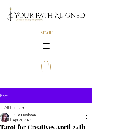
Menu
Post
All Posts
Julie Embleton
All Posts
Apr 24, 2023
Tarot for Creatives April 24th