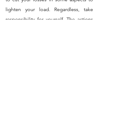
lighten your load. Regardless, take 
responsibility for yourself. The actions 
of others are not your concern. Justice 
will deal with them.  
Two powerful feminine energies 
flanking that pesky 5 of Swords this 
week! The 5 and 7 of Swords are my 
two least favourite cards in the deck, as 
they typically indicate clever 
manipulation that causes hassle. But the 
HP and Justice are here to save the day, 
so clutch your confidence tight, work 