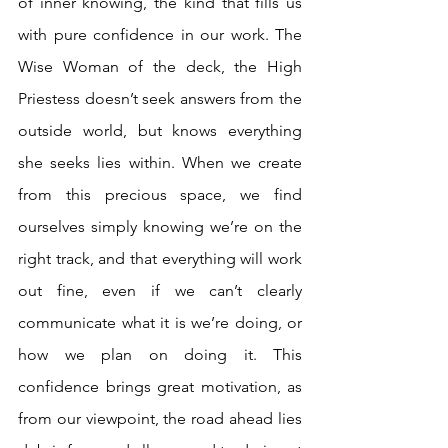
of inner knowing, the kind that fills us 
with pure confidence in our work. The 
Wise Woman of the deck, the High 
Priestess doesn’t seek answers from the 
outside world, but knows everything 
she seeks lies within. When we create 
from this precious space, we find 
ourselves simply knowing we’re on the 
right track, and that everything will work 
out fine, even if we can’t clearly 
communicate what it is we’re doing, or 
how we plan on doing it. This 
confidence brings great motivation, as 
from our viewpoint, the road ahead lies 