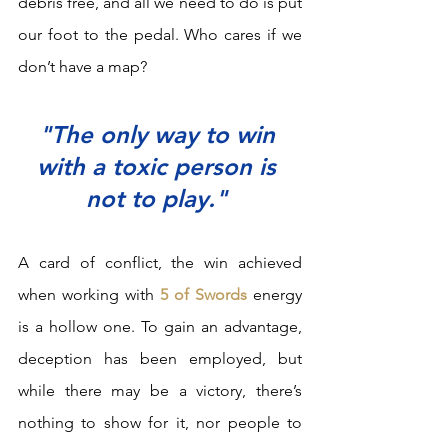
debris free, and all we need to do is put 
our foot to the pedal. Who cares if we 
don’t have a map?  
"The only way to win 
with a toxic person is 
not to play." 
A card of conflict, the win achieved 
when working with 
5 of Swords
 energy 
is a hollow one. To gain an advantage, 
deception has been employed, but 
while there may be a victory, there’s 
nothing to show for it, nor people to 