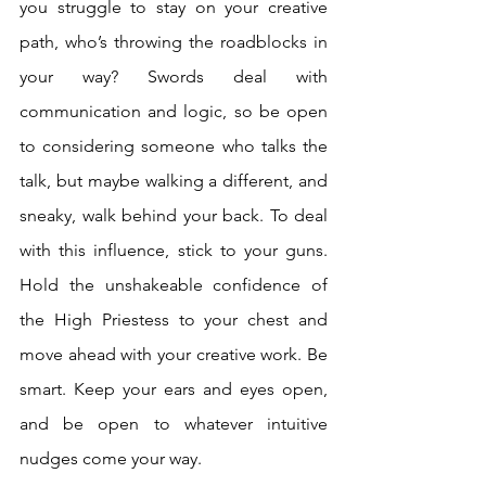
you struggle to stay on your creative 
path, who’s throwing the roadblocks in 
your way? Swords deal with 
communication and logic, so be open 
to considering someone who talks the 
talk, but maybe walking a different, and 
sneaky, walk behind your back. To deal 
with this influence, stick to your guns. 
Hold the unshakeable confidence of 
the High Priestess to your chest and 
move ahead with your creative work. Be 
smart. Keep your ears and eyes open, 
and be open to whatever intuitive 
nudges come your way.  