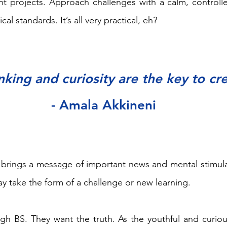
nt projects. Approach challenges with a calm, controll
cal standards. It’s all very practical, eh?
inking and curiosity are the key to cre
- Amala Akkineni
 brings a message of important news and mental stimula
ay take the form of a challenge or new learning. 
gh BS. They want the truth. As the youthful and curiou