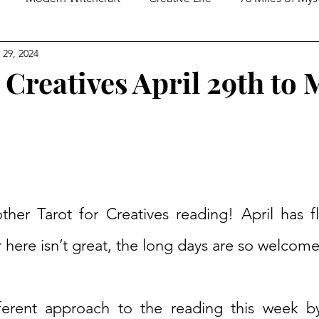
 29, 2024
ed Spirituality
Tarot Practices
In Conversation With
 Creatives April 29th to 
er Tarot for Creatives reading! April has f
 here isn’t great, the long days are so welcome
fferent approach to the reading this week b