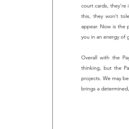
court cards, they’re 
this, they won’t to
appear. Now is the p
you in an energy of g
Overall with the Pa
thinking, but the P
projects. We may be 
brings a determined,