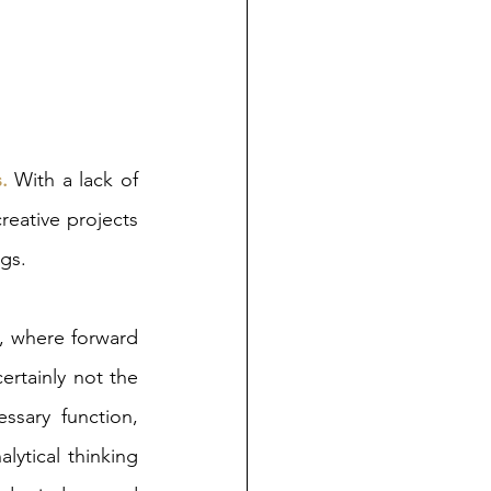
.
 With a lack of 
eative projects 
gs. 
, where forward 
ertainly not the 
ssary function, 
lytical thinking 