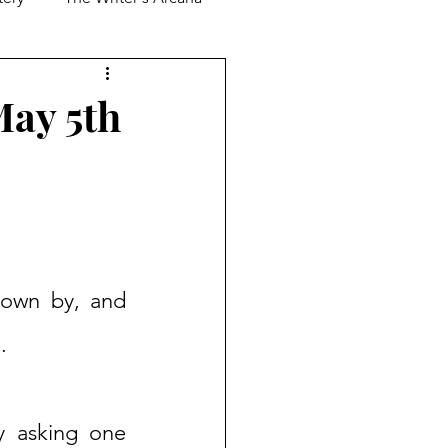
May 5th
lown by, and 
.
y asking one 