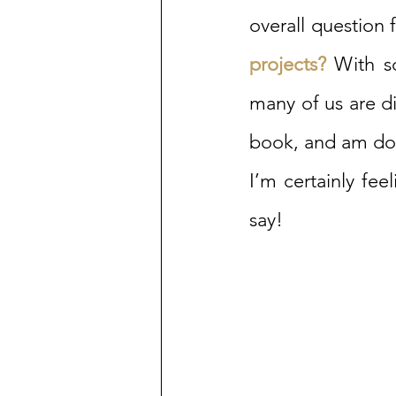
overall question f
projects? 
With so
many of us are di
book, and am doi
I’m certainly fee
say!