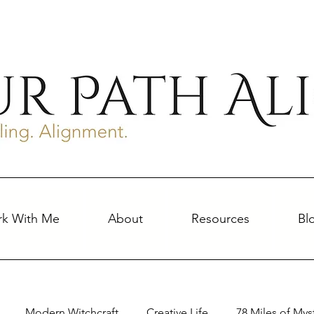
k With Me
About
Resources
Bl
Modern Witchcraft
Creative Life
78 Miles of Mys