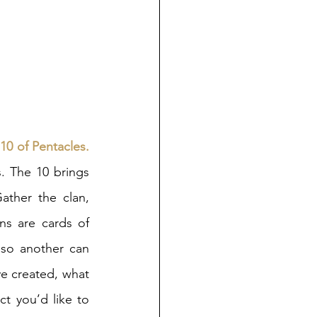
 
10 of Pentacles. 
. The 10 brings 
Gather the clan, 
s are cards of 
so another can 
ve created, what 
t you’d like to 