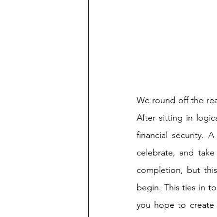
We round off the rea
After sitting in log
financial security. A
celebrate, and tak
completion, but thi
begin. This ties in t
you hope to create 