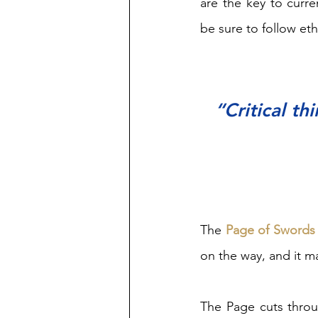
are the key to curre
be sure to follow ethi
“Critical th
The 
Page of Swords
on the way, and it m
The Page cuts throu