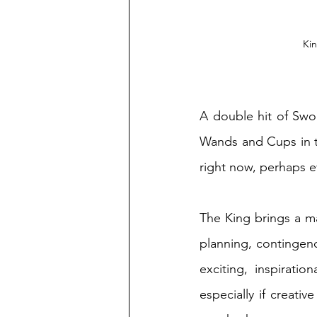
Kin
A double hit of Swo
Wands and Cups in th
right now, perhaps ev
The King brings a ma
planning, contingency
exciting, inspiratio
especially if creativ