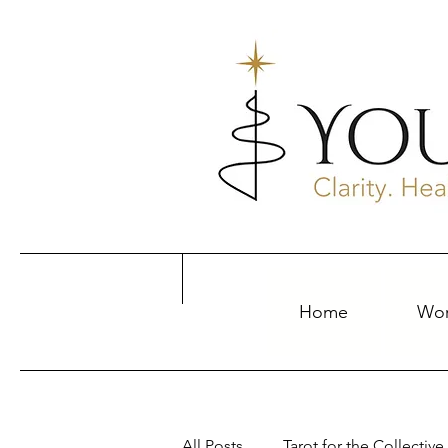
Home
Wor
All Posts
Tarot for the Collective