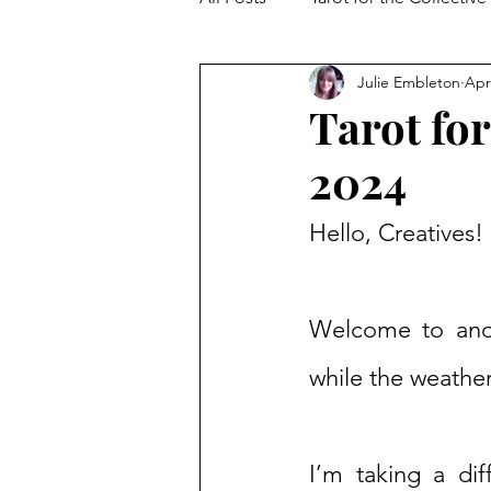
Julie Embleton
Apr
The Collective Shift
Embodi
Tarot for
2024
Hello, Creatives!
Welcome to anoth
while the weather
I’m taking a di