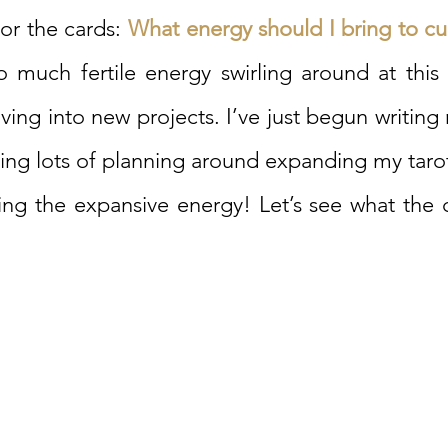
or the cards: 
What energy should I bring to cur
 much fertile energy swirling around at this t
ving into new projects. I’ve just begun writing 
ng lots of planning around expanding my tarot 
ling the expansive energy! Let’s see what the 