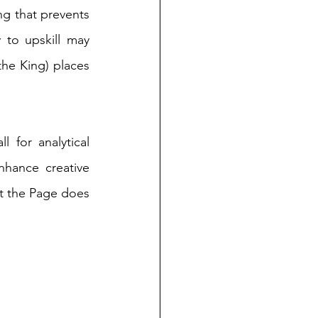
ng that prevents 
 to upskill may 
he King) places 
 for analytical 
hance creative 
t the Page does 