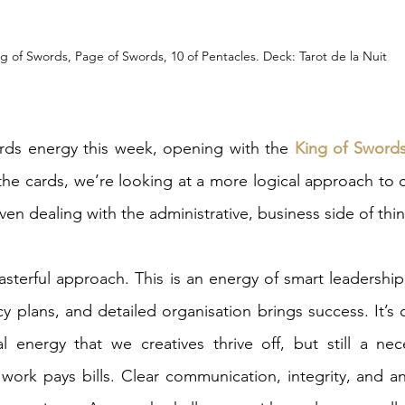
g of Swords, Page of Swords, 10 of Pentacles. Deck: Tarot de la Nuit
rds energy this week, opening with the 
King of Swords
e cards, we’re looking at a more logical approach to cr
en dealing with the administrative, business side of thin
sterful approach. This is an energy of smart leadership
 plans, and detailed organisation brings success. It’s c
nal energy that we creatives thrive off, but still a nece
e work pays bills. Clear communication, integrity, and ana