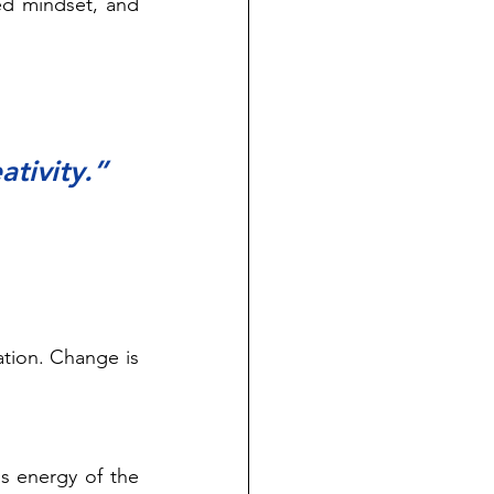
ed mindset, and 
ativity.” 
tion. Change is 
s energy of the 