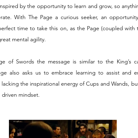
inspired by the opportunity to learn and grow, so anythi
lerate. With The Page a curious seeker, an opportunity
erfect time to take this on, as the Page (coupled with t
reat mental agility. 
ge of Swords the message is similar to the King’s call
age also asks us to embrace learning to assist and en
lacking the inspirational energy of Cups and Wands, bu
 driven mindset.