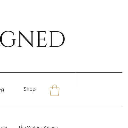
og
Shop
tery
The Writer's Arcana