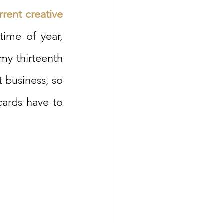
rent creative 
ime of year, 
my thirteenth 
business, so 
cards have to 