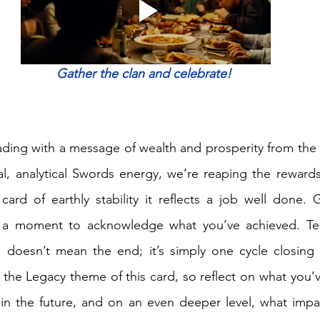
Gather the clan and celebrate! 
ding with a message of wealth and prosperity from the
ical, analytical Swords energy, we’re reaping the rewards
 card of earthly stability it reflects a job well done. 
e a moment to acknowledge what you’ve achieved. Ten
s doesn’t mean the end; it’s simply one cycle closing 
o the Legacy theme of this card, so reflect on what you’
in the future, and on an even deeper level, what impac