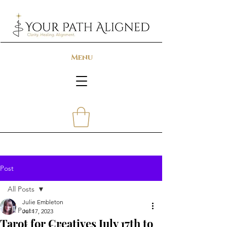
Menu
Post
All Posts
Julie Embleton
All Posts
Jul 17, 2023
Tarot for Creatives July 17th to