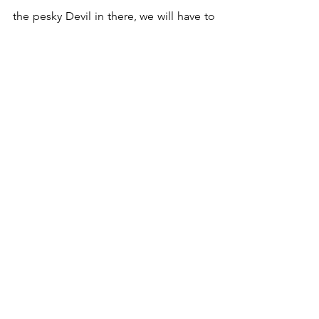
the pesky Devil in there, we will have to 
face up to something we’ve been 
avoiding in order to progress. Have a 
wonderful week, creative souls!  
Have a burning question or topic you’d 
like me to read for next week? Reach 
out and let me know! You can find me 
at 
julie@creativesoultarot.com
Did you know my weekly newsletter 