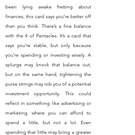
been lying awake fretting about 
finances, this card says you’re better off 
than you think. There’s a fine balance 
with the 4 of Pentacles. It’s a card that 
says you’re stable, but only because 
you’re spending or investing wisely. A 
splurge may knock that balance out, 
but on the same hand, tightening the 
purse strings may rob you of a potential 
investment opportunity. This could 
reflect in something like advertising or 
marketing, where you can afford to 
spend a little, but not a lot. Even 
spending that little may bring a greater 