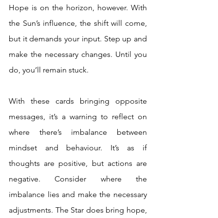
Hope is on the horizon, however. With 
the Sun’s influence, the shift will come, 
but it demands your input. Step up and 
make the necessary changes. Until you 
do, you’ll remain stuck. 
With these cards bringing opposite 
messages, it’s a warning to reflect on 
where there’s imbalance between 
mindset and behaviour. It’s as if 
thoughts are positive, but actions are 
negative. Consider where the 
imbalance lies and make the necessary 
adjustments. The Star does bring hope, 