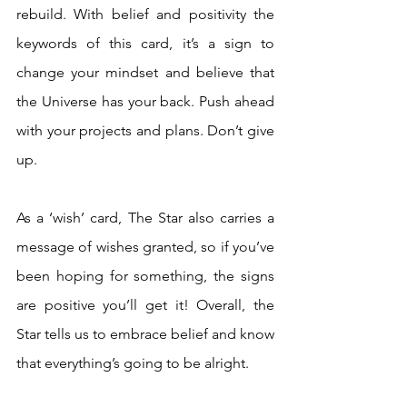
rebuild. With belief and positivity the 
keywords of this card, it’s a sign to 
change your mindset and believe that 
the Universe has your back. Push ahead 
with your projects and plans. Don’t give 
up. 
As a ‘wish’ card, The Star also carries a 
message of wishes granted, so if you’ve 
been hoping for something, the signs 
are positive you’ll get it! Overall, the 
Star tells us to embrace belief and know 
that everything’s going to be alright.  