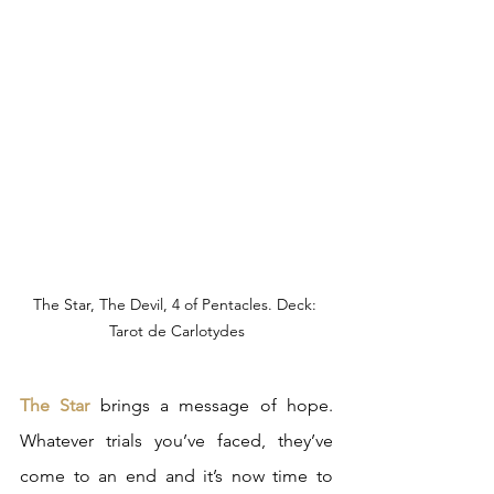
The Star, The Devil, 4 of Pentacles. Deck: 
Tarot de Carlotydes
The Star
 brings a message of hope. 
Whatever trials you’ve faced, they’ve 
come to an end and it’s now time to 