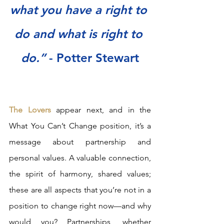
what you have a right to 
do and what is right to 
do.”
 - Potter Stewart
The Lovers
 appear next, and in the 
What You Can’t Change position, it’s a 
message about partnership and 
personal values. A valuable connection, 
the spirit of harmony, shared values; 
these are all aspects that you’re not in a 
position to change right now—and why 
would you? Partnerships, whether 