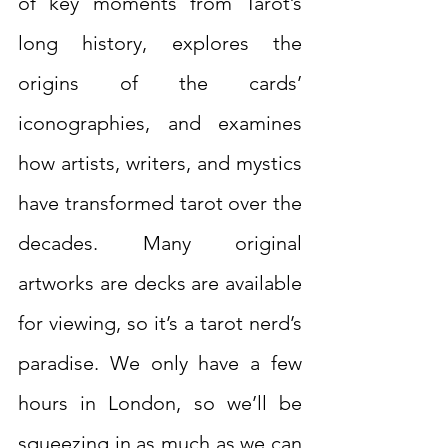
of key moments from Tarot’s 
long history, explores the 
origins of the cards’ 
iconographies, and examines 
how artists, writers, and mystics 
have transformed tarot over the 
decades. Many original 
artworks are decks are available 
for viewing, so it’s a tarot nerd’s 
paradise. We only have a few 
hours in London, so we’ll be 
squeezing in as much as we can