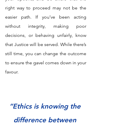
right way to proceed may not be the 
easier path. If you’ve been acting 
without integrity, making poor 
decisions, or behaving unfairly, know 
that Justice will be served. While there’s 
still time, you can change the outcome 
to ensure the gavel comes down in your 
favour.
“Ethics is knowing the 
difference between 