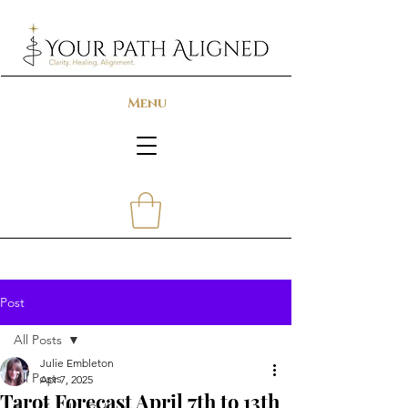
Menu
Post
All Posts
Julie Embleton
All Posts
Apr 7, 2025
Tarot Forecast April 7th to 13th