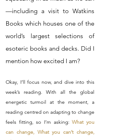
—including a visit to Watkins 
Books which houses one of the 
world’s largest selections of 
esoteric books and decks. Did I 
mention how excited I am?
Okay, I’ll focus now, and dive into this 
week’s reading. With all the global 
energetic turmoil at the moment, a 
reading centred on adapting to change 
feels fitting, so I’m asking: 
What you 
can change, What you can’t change, 