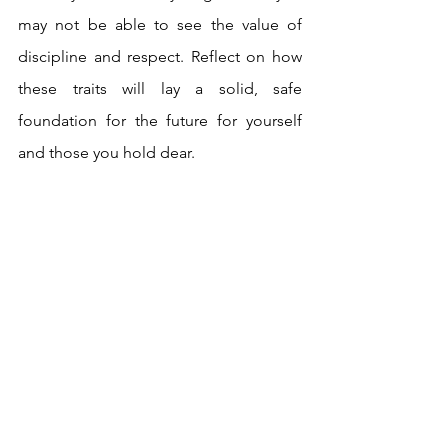
may not be able to see the value of 
discipline and respect. Reflect on how 
these traits will lay a solid, safe 
foundation for the future for yourself 
and those you hold dear.
Quite a stern message this week. Get 
ready for the outcome of the actions 
you’ve taken, as the truth of the past is 
about to manifest. Be mindful of your 
decisions at this time. Weigh all your 
options, and be aware that the right way 
to proceed is not always the smoothest 