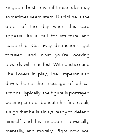
kingdom best—even if those rules may 
sometimes seem stern. Discipline is the 
order of the day when this card 
appears. It’s a call for structure and 
leadership. Cut away distractions, get 
focused, and what you’re working 
towards will manifest. With Justice and 
The Lovers in play, The Emperor also 
drives home the message of ethical 
actions. Typically, the figure is portrayed 
wearing armour beneath his fine cloak, 
a sign that he is always ready to defend 
himself and his kingdom—physically, 
mentally, and morally. Right now, you 