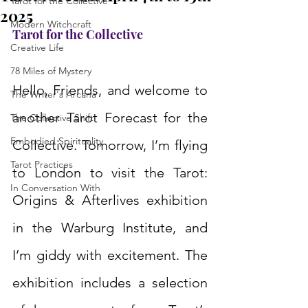
Tarot for the Collective
2025
Modern Witchcraft
Tarot for the Collective
Creative Life
78 Miles of Mystery
Hello, Friends, and welcome to 
The Writer's Arcana
another Tarot Forecast for the 
The Collective Shift
Embodied Spirituality
Collective. Tomorrow, I’m flying 
Tarot Practices
to London to visit the Tarot: 
In Conversation With
Origins & Afterlives exhibition 
in the Warburg Institute, and 
I’m giddy with excitement. The 
exhibition includes a selection 