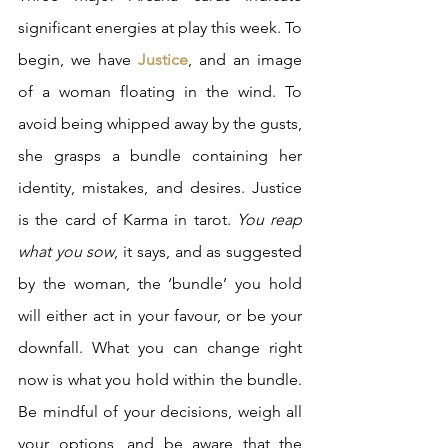
significant energies at play this week. To 
begin, we have 
Justice
, and an image 
of a woman floating in the wind. To 
avoid being whipped away by the gusts, 
she grasps a bundle containing her 
identity, mistakes, and desires. Justice 
is the card of Karma in tarot. 
You reap 
what you sow
, it says, and as suggested 
by the woman, the ‘bundle’ you hold 
will either act in your favour, or be your 
downfall. What you can change right 
now is what you hold within the bundle. 
Be mindful of your decisions, weigh all 
your options, and be aware that the 