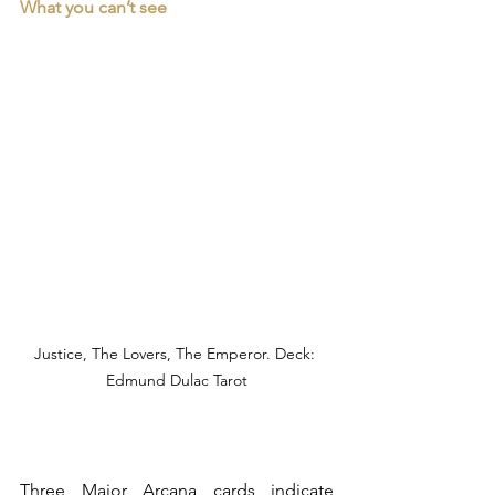
What you can’t see
Justice, The Lovers, The Emperor. Deck: 
Edmund Dulac Tarot
Three Major Arcana cards indicate 