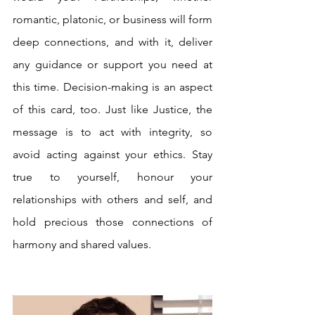
romantic, platonic, or business will form 
deep connections, and with it, deliver 
any guidance or support you need at 
this time. Decision-making is an aspect 
of this card, too. Just like Justice, the 
message is to act with integrity, so 
avoid acting against your ethics. Stay 
true to yourself, honour your 
relationships with others and self, and 
hold precious those connections of 
harmony and shared values.