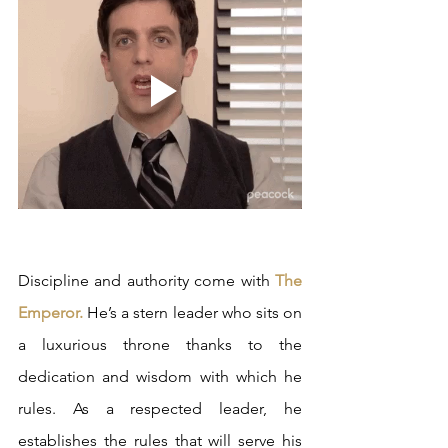
Discipline and authority come with 
The 
Emperor.
 He’s a stern leader who sits on 
a luxurious throne thanks to the 
dedication and wisdom with which he 
rules. As a respected leader, he 
establishes the rules that will serve his 