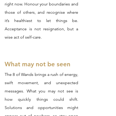
right now. Honour your boundaries and 
those of others, and recognise where 
it’s healthiest to let things be. 
Acceptance is not resignation, but a 
wise act of self-care.
What may not be seen
The 8 of Wands brings a rush of energy, 
swift movement, and unexpected 
messages. What you may not see is 
how quickly things could shift. 
Solutions and opportunities might 
appear out of nowhere, so stay open 