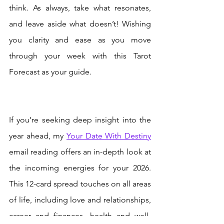
think. As always, take what resonates, 
and leave aside what doesn’t! Wishing 
you clarity and ease as you move 
through your week with this Tarot 
Forecast as your guide.
If you’re seeking deep insight into the 
year ahead, my 
Your Date With Destiny
email reading offers an in-depth look at 
the incoming energies for your 2026. 
This 12-card spread touches on all areas 
of life, including love and relationships, 
career and finances, health and well-