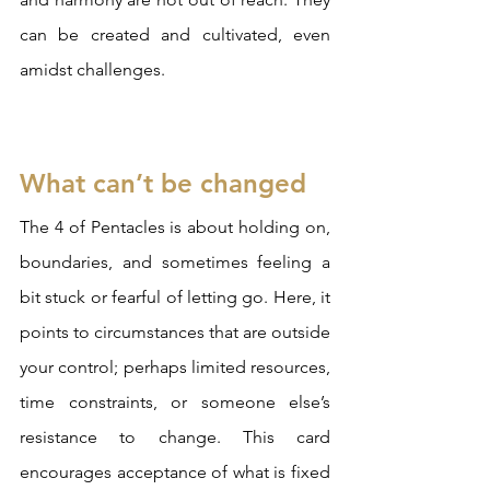
can be created and cultivated, even 
amidst challenges.
What can’t be changed
The 4 of Pentacles is about holding on, 
boundaries, and sometimes feeling a 
bit stuck or fearful of letting go. Here, it 
points to circumstances that are outside 
your control; perhaps limited resources, 
time constraints, or someone else’s 
resistance to change. This card 
encourages acceptance of what is fixed 