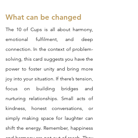
What can be changed
The 10 of Cups is all about harmony, 
emotional fulfilment, and deep 
connection. In the context of problem-
solving, this card suggests you have the 
power to foster unity and bring more 
joy into your situation. If there’s tension, 
focus on building bridges and 
nurturing relationships. Small acts of 
kindness, honest conversations, or 
simply making space for laughter can 
shift the energy. Remember, happiness 
and harmony are not out of reach. They 