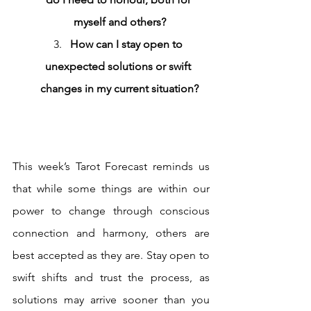
myself and others?
How can I stay open to 
unexpected solutions or swift 
changes in my current situation?
This week’s Tarot Forecast reminds us 
that while some things are within our 
power to change through conscious 
connection and harmony, others are 
best accepted as they are. Stay open to 
swift shifts and trust the process, as 
solutions may arrive sooner than you 