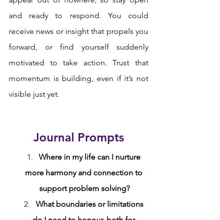
and ready to respond. You could 
receive news or insight that propels you 
forward, or find yourself suddenly 
motivated to take action. Trust that 
momentum is building, even if it’s not 
visible just yet.
Journal Prompts
Where in my life can I nurture 
more harmony and connection to 
support problem solving?
What boundaries or limitations 
do I need to honour, both for 