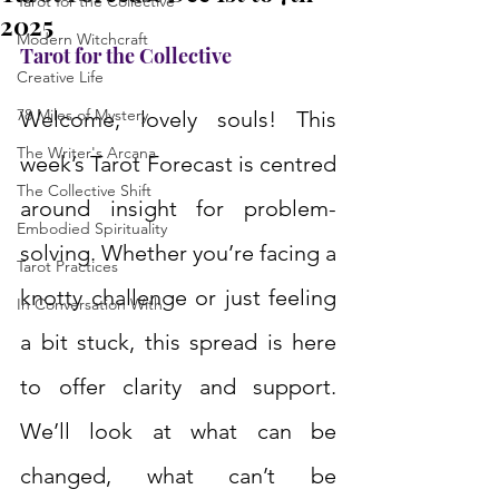
Tarot for the Collective
2025
Modern Witchcraft
Tarot for the Collective
Creative Life
78 Miles of Mystery
Welcome, lovely souls! This 
The Writer's Arcana
week’s Tarot Forecast is centred 
The Collective Shift
around insight for problem-
Embodied Spirituality
solving. Whether you’re facing a 
Tarot Practices
knotty challenge or just feeling 
In Conversation With
a bit stuck, this spread is here 
to offer clarity and support. 
We’ll look at what can be 
changed, what can’t be 