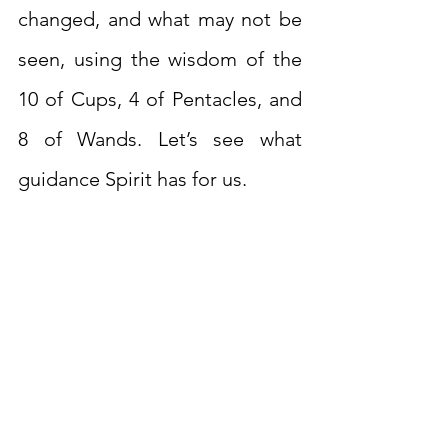
changed, and what may not be 
seen, using the wisdom of the 
10 of Cups, 4 of Pentacles, and 
8 of Wands. Let’s see what 
guidance Spirit has for us.