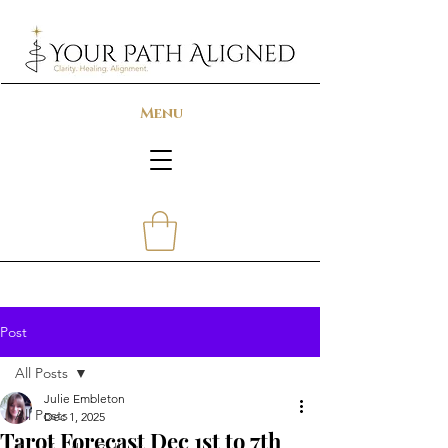
Menu
Post
All Posts
Julie Embleton
All Posts
Dec 1, 2025
Tarot Forecast Dec 1st to 7th