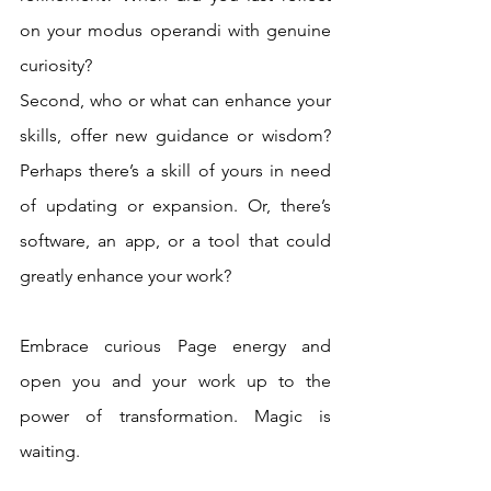
on your modus operandi with genuine 
curiosity? 
Second, who or what can enhance your 
skills, offer new guidance or wisdom? 
Perhaps there’s a skill of yours in need 
of updating or expansion. Or, there’s 
software, an app, or a tool that could 
greatly enhance your work? 
Embrace curious Page energy and 
open you and your work up to the 
power of transformation. Magic is 
waiting.