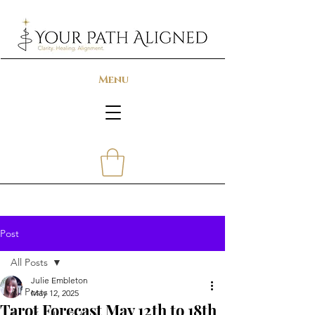
Menu
Post
All Posts
Julie Embleton
All Posts
May 12, 2025
Tarot Forecast May 12th to 18th