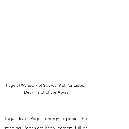
Page of Wands, 7 of Swords, 9 of Pentacles. 
Deck: Tarot of the Abyss
Inquisitive Page energy opens the 
reading. Pages are keen learners, full of 