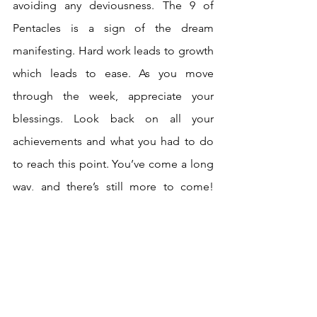
avoiding any deviousness. The 9 of 
Pentacles is a sign of the dream 
manifesting. Hard work leads to growth 
which leads to ease. As you move 
through the week, appreciate your 
blessings. Look back on all your 
achievements and what you had to do 
to reach this point. You’ve come a long 
way, and there’s still more to come! 
Abundance is ready to bloom.
The Page leads us into a week of 
lessons, all, hopefully, with positive 
outcomes. Take a well deserved rest 