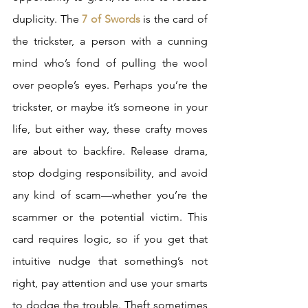
duplicity. The 
7 of Swords
 is the card of 
the trickster, a person with a cunning 
mind who’s fond of pulling the wool 
over people’s eyes. Perhaps you’re the 
trickster, or maybe it’s someone in your 
life, but either way, these crafty moves 
are about to backfire. Release drama, 
stop dodging responsibility, and avoid 
any kind of scam—whether you’re the 
scammer or the potential victim. This 
card requires logic, so if you get that 
intuitive nudge that something’s not 
right, pay attention and use your smarts 
to dodge the trouble. Theft sometimes 