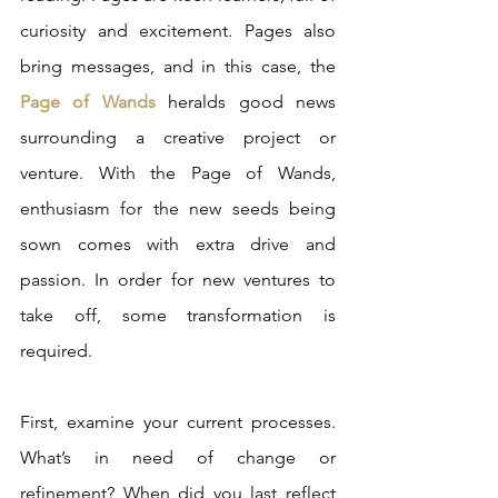
curiosity and excitement. Pages also 
bring messages, and in this case, the 
Page of Wands
 heralds good news 
surrounding a creative project or 
venture. With the Page of Wands, 
enthusiasm for the new seeds being 
sown comes with extra drive and 
passion. In order for new ventures to 
take off, some transformation is 
required. 
First, examine your current processes. 
What’s in need of change or 
refinement? When did you last reflect 