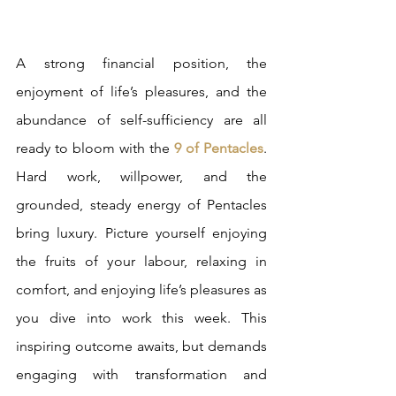
A strong financial position, the 
enjoyment of life’s pleasures, and the 
abundance of self-sufficiency are all 
ready to bloom with the 
9 of Pentacles
. 
Hard work, willpower, and the 
grounded, steady energy of Pentacles 
bring luxury. Picture yourself enjoying 
the fruits of your labour, relaxing in 
comfort, and enjoying life’s pleasures as 
you dive into work this week. This 
inspiring outcome awaits, but demands 
engaging with transformation and 