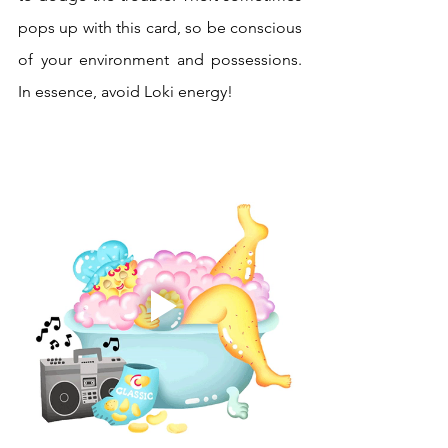
pops up with this card, so be conscious 
of your environment and possessions. 
In essence, avoid Loki energy!