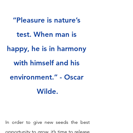
“Pleasure is nature’s 
test. When man is 
happy, he is in harmony 
with himself and his 
environment.” - Oscar 
Wilde.
In order to give new seeds the best 
opportunity to grow, it’s time to release 