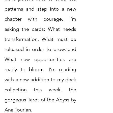
patterns and step into a new 
chapter with courage. I’m 
asking the cards: What needs 
transformation, What must be 
released in order to grow, and 
What new opportunities are 
ready to bloom. I’m reading 
with a new addition to my deck 
collection this week, the 
gorgeous Tarot of the Abyss by 
Ana Tourian.