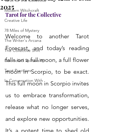
Tarot for the Collective
2025
Modern Witchcraft
Tarot for the Collective
Creative Life
78 Miles of Mystery
Welcome to another Tarot 
The Writer's Arcana
Forecast, and today’s reading 
The Collective Shift
falls on a full moon, a full flower 
Embodied Spirituality
Tarot Practices
moon in Scorpio, to be exact. 
In Conversation With
This full moon in Scorpio invites 
us to embrace transformation, 
release what no longer serves, 
and explore new opportunities. 
It’s a potent time to shed old 