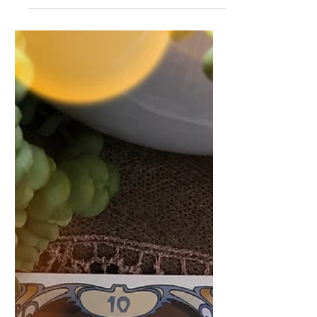
theme of this week's Tarot Forecast.