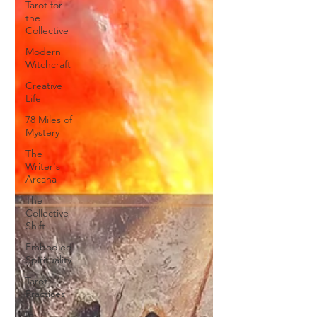
Tarot for
the
Collective
Modern
Witchcraft
Creative
Life
78 Miles of
Mystery
The
Writer's
Arcana
The
Collective
Shift
Embodied
Spirituality
Tarot
Practices
In