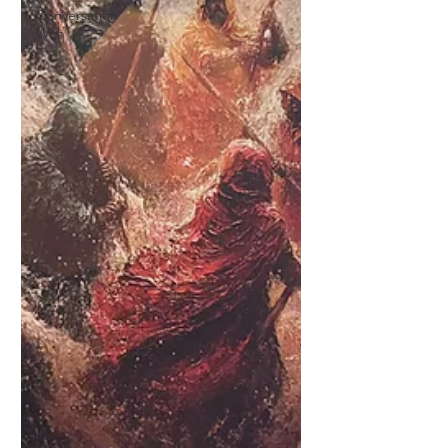
Conversation
With