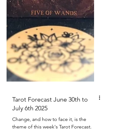
Tarot Forecast June 30th to
July 6th 2025
Change, and how to face it, is the