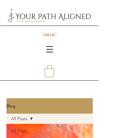
Menu
Blog
All Posts
All Posts