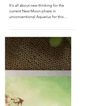
Tarot for Creatives January
23rd to 29th 2023
It's all about new thinking for the
current New Moon phase in
unconventional Aquarius for this
week's tarot forecast.