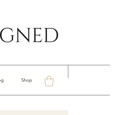
og
Shop