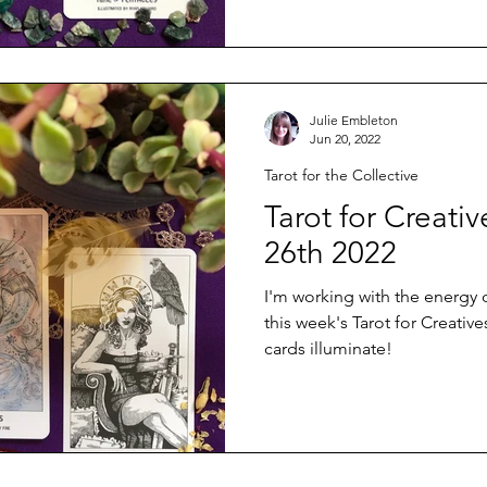
Julie Embleton
Jun 20, 2022
Tarot for the Collective
Tarot for Creati
26th 2022
I'm working with the energy 
this week's Tarot for Creative
cards illuminate!