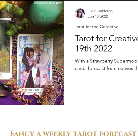
Julie Embleton
Jun 13, 2022
Tarot for the Collective
Tarot for Creati
19th 2022
With a Strawberry Supermoon 
cards forecast for creatives t
Fancy a weekly tarot forecast