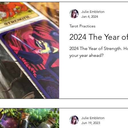
Julie Embleton
Jan 4, 2024
Tarot Practices
2024 The Year o
2024 The Year of Strength. 
your year ahead?
Julie Embleton
Jun 19, 2023