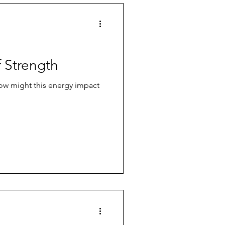
f Strength
How might this energy impact