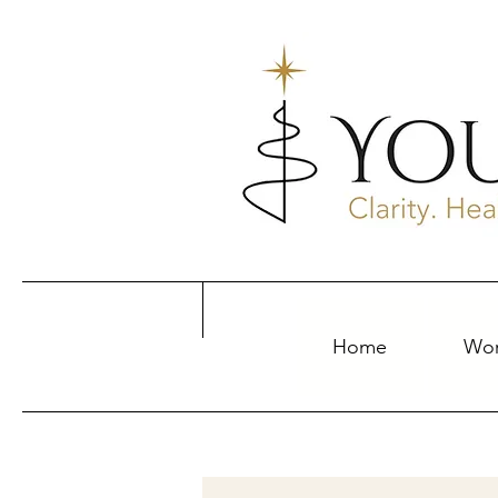
Home
Wor