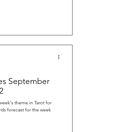
ives September
2
 week's theme in Tarot for
rds forecast for the week