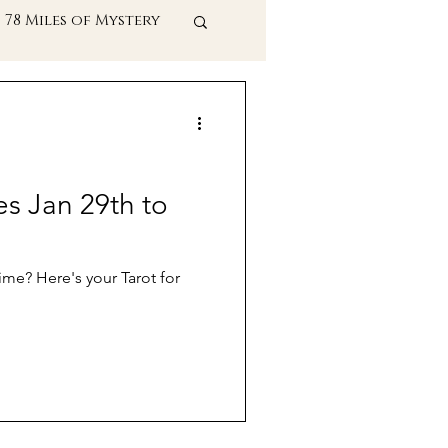
78 Miles of Mystery
t Practices
es Jan 29th to
ime? Here's your Tarot for