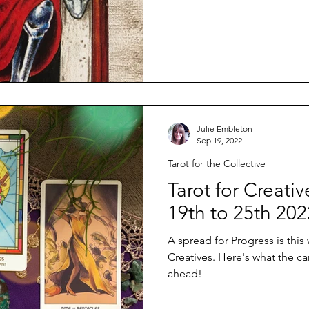
Julie Embleton
Sep 19, 2022
Tarot for the Collective
Tarot for Creat
19th to 25th 202
A spread for Progress is this
Creatives. Here's what the ca
ahead!