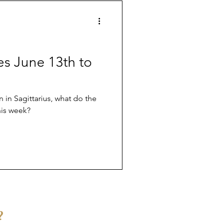
ves June 13th to
in Sagittarius, what do the
his week?
?