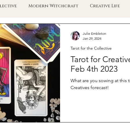
lective
Modern Witchcraft
Creative Life
e Collective Shift
Embodied Spirituality
Taro
Julie Embleton
Jan 29, 2024
Tarot for the Collective
Tarot for Creativ
Feb 4th 2023
What are you sowing at this t
Creatives forecast!