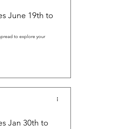
ves June 19th to
 spread to explore your
es Jan 30th to