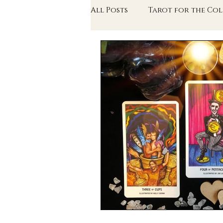
All Posts
Tarot for the Col
The Writer's Arcana
Th
In Conversation With