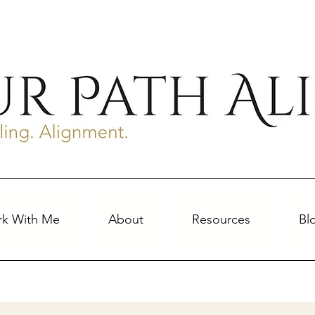
k With Me
About
Resources
Bl