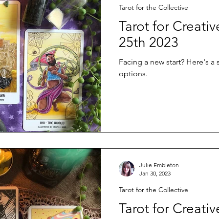
Tarot for the Collective
Tarot for Creati
25th 2023
Facing a new start? Here's a
options.
Julie Embleton
Jan 30, 2023
Tarot for the Collective
Tarot for Creativ