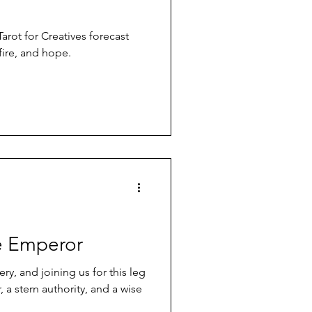
Tarot for Creatives forecast
fire, and hope.
e Emperor
ery, and joining us for this leg
 a stern authority, and a wise