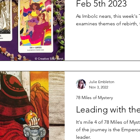
Feb 5th 2023
As Imbolc nears, this week's 
examines themes of rebirth, 
Julie Embleton
Nov 3, 2022
78 Miles of Mystery
Leading with th
It's mile 4 of 78 Miles of Myst
of the journey is the Emperor,
leader.