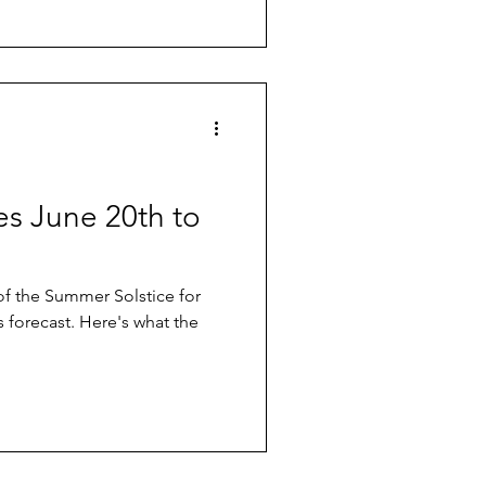
ves June 20th to
of the Summer Solstice for
s forecast. Here's what the