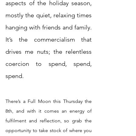
aspects of the holiday season, 
mostly the quiet, relaxing times 
hanging with friends and family. 
It’s the commercialism that 
drives me nuts; the relentless 
coercion to spend, spend, 
spend.  
There’s a Full Moon this Thursday the 
8th, and with it comes an energy of 
fulfilment and reflection, so grab the 
opportunity to take stock of where you 