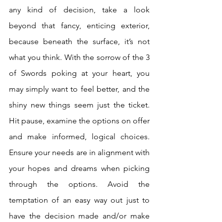
any kind of decision, take a look 
beyond that fancy, enticing exterior, 
because beneath the surface, it’s not 
what you think. With the sorrow of the 3 
of Swords poking at your heart, you 
may simply want to feel better, and the 
shiny new things seem just the ticket. 
Hit pause, examine the options on offer 
and make informed, logical choices. 
Ensure your needs are in alignment with 
your hopes and dreams when picking 
through the options. Avoid the 
temptation of an easy way out just to 
have the decision made and/or make 