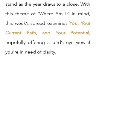
stand as the year draws to a close. With 
this theme of ‘Where Am I?’ in mind, 
this week’s spread examines 
You, Your 
Current Path, and Your Potential,
hopefully offering a bird’s eye view if 
you’re in need of clarity.  