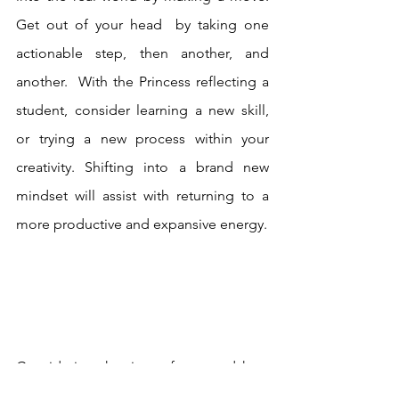
Get out of your head  by taking one 
actionable step, then another, and 
another.  With the Princess reflecting a 
student, consider learning a new skill, 
or trying a new process within your 
creativity. Shifting into a brand new 
mindset will assist with returning to a 
more productive and expansive energy.  
Considering the time of year and how 
most of us are running our engines on 