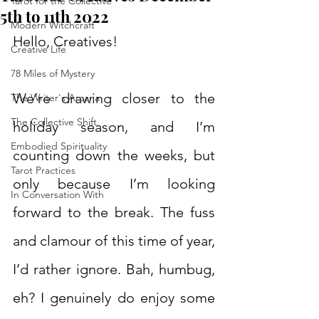
Tarot for the Collective
5th to 11th 2022
Modern Witchcraft
Hello, Creatives!
Creative Life
78 Miles of Mystery
We’re drawing closer to the 
The Writer's Arcana
The Collective Shift
holiday season, and I’m 
Embodied Spirituality
counting down the weeks, but 
Tarot Practices
only because I’m looking 
In Conversation With
forward to the break. The fuss 
and clamour of this time of year, 
I’d rather ignore. Bah, humbug, 
eh? I genuinely do enjoy some 