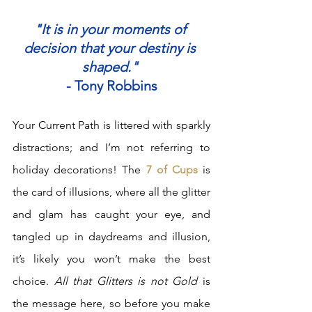
"It is in your moments of 
decision that your destiny is 
shaped."
- Tony Robbins
Your Current Path is littered with sparkly 
distractions; and I’m not referring to 
holiday decorations! The 
7 of Cups
 is 
the card of illusions, where all the glitter 
and glam has caught your eye, and 
tangled up in daydreams and illusion, 
it’s likely you won’t make the best 
choice. 
All that Glitters is not Gold
 is 
the message here, so before you make 