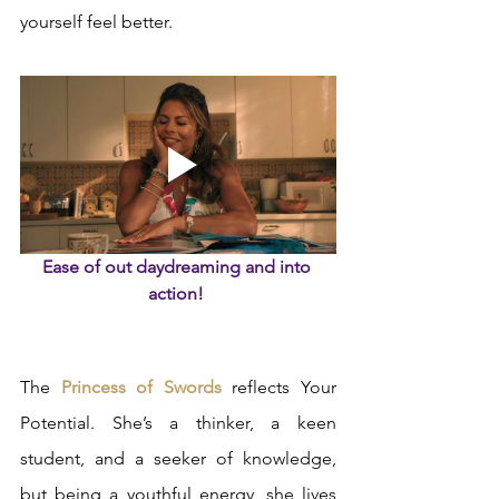
yourself feel better.  
Ease of out daydreaming and into 
action! 
The 
Princess of Swords
 reflects Your 
Potential. She’s a thinker, a keen 
student, and a seeker of knowledge, 
but being a youthful energy, she lives 