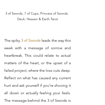
3 of Swords, 7 of Cups, Princess of Swords. 
Deck: Heaven & Earth Tarot
The spiky 
3 of Swords
 leads the way this 
week with a message of sorrow and 
heartbreak. This could relate to actual 
matters of the heart, or the upset of a 
failed project, where the loss cuts deep. 
Reflect on what has caused any current 
hurt and ask yourself if you’re shoving it 
all down or actually feeling your feels. 
The message behind the 3 of Swords is 