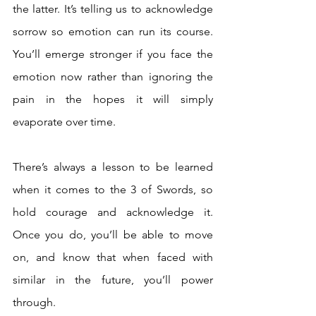
the latter. It’s telling us to acknowledge 
sorrow so emotion can run its course. 
You’ll emerge stronger if you face the 
emotion now rather than ignoring the 
pain in the hopes it will simply 
evaporate over time. 
There’s always a lesson to be learned 
when it comes to the 3 of Swords, so 
hold courage and acknowledge it. 
Once you do, you’ll be able to move 
on, and know that when faced with 
similar in the future, you’ll power 
through.  