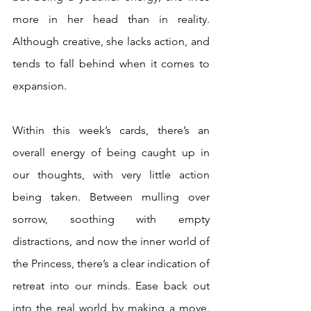
more in her head than in reality. 
Although creative, she lacks action, and 
tends to fall behind when it comes to 
expansion. 
Within this week’s cards, there’s an 
overall energy of being caught up in 
our thoughts, with very little action 
being taken. Between mulling over 
sorrow, soothing with empty 
distractions, and now the inner world of 
the Princess, there’s a clear indication of 
retreat into our minds. Ease back out 
into the real world by making a move. 