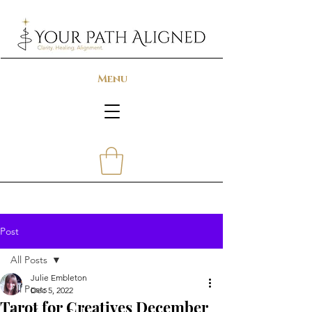
Menu
Post
All Posts
Julie Embleton
All Posts
Dec 5, 2022
Tarot for Creatives December