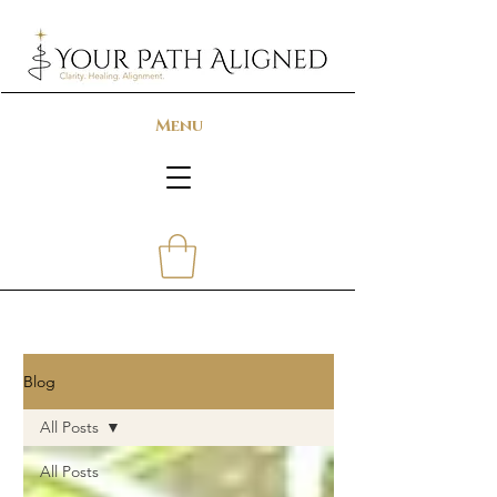
Menu
Blog
All Posts
All Posts