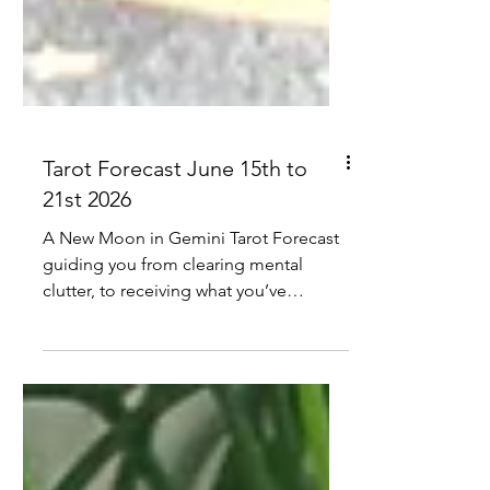
Tarot Forecast June 15th to
21st 2026
A New Moon in Gemini Tarot Forecast
guiding you from clearing mental
clutter, to receiving what you’ve
earned, to grounded collaboration and
clearer communication, anchored by
June’s King of Cups.