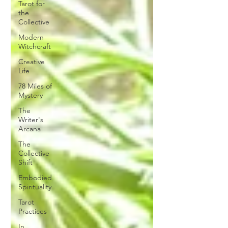
Tarot for
the
Collective
Modern
Witchcraft
Creative
Life
78 Miles of
Mystery
The
Writer's
Arcana
The
Collective
Shift
Embodied
Spirituality
Tarot
Practices
In