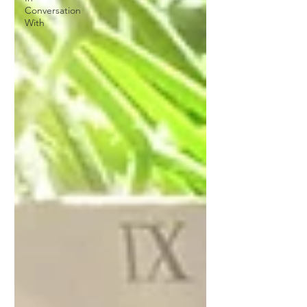
Conversation
With