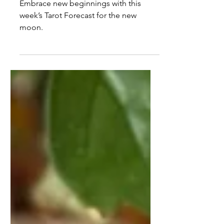
Tarot Forecast Oct 20th to
26th 2025
Embrace new beginnings with this
week’s Tarot Forecast for the new
moon.