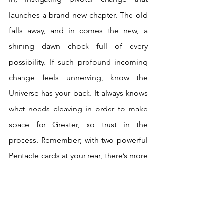
launches a brand new chapter. The old 
falls away, and in comes the new, a 
shining dawn chock full of every 
possibility. If such profound incoming 
change feels unnerving, know the 
Universe has your back. It always knows 
what needs cleaving in order to make 
space for Greater, so trust in the 
process. Remember; with two powerful 
Pentacle cards at your rear, there’s more 
than enough solidity, wisdom, and 
experience to navigate change. Have 
faith in your achievements and abilities. 
Death declares that it’s time to level-up!