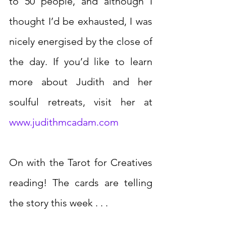
to 50 people, and although I 
thought I’d be exhausted, I was 
nicely energised by the close of 
the day. If you’d like to learn 
more about Judith and her 
soulful retreats, visit her at 
www.judithmcadam.com
On with the Tarot for Creatives 
reading! The cards are telling 
the story this week . . .