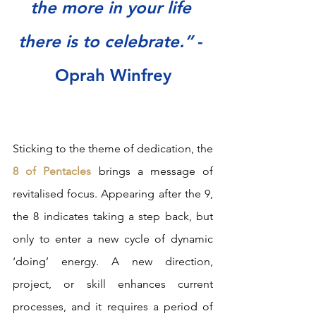
the more in your life 
there is to celebrate.” 
- 
Oprah Winfrey
Sticking to the theme of dedication, the
8 of Pentacles 
brings a message of 
revitalised focus. Appearing after the 9, 
the 8 indicates taking a step back, but 
only to enter a new cycle of dynamic 
‘doing’ energy. A new direction, 
project, or skill enhances current 
processes, and it requires a period of 