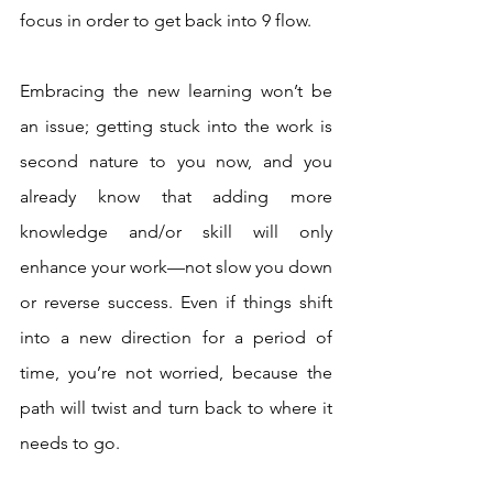
focus in order to get back into 9 flow. 
Embracing the new learning won’t be 
an issue; getting stuck into the work is 
second nature to you now, and you 
already know that adding more 
knowledge and/or skill will only 
enhance your work—not slow you down 
or reverse success. Even if things shift 
into a new direction for a period of 
time, you’re not worried, because the 
path will twist and turn back to where it 
needs to go.