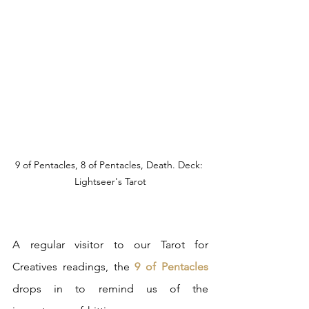
9 of Pentacles, 8 of Pentacles, Death. Deck: 
Lightseer's Tarot
A regular visitor to our Tarot for 
Creatives readings, the
 9 of Pentacles
drops in to remind us of the 