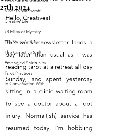
Tarot for the Collective
27th 2024
Modern Witchcraft
Hello, Creatives!
Creative Life
78 Miles of Mystery
This week’s newsletter lands a 
The Writer's Arcana
The Collective Shift
day later than usual as I was 
Embodied Spirituality
reading tarot at a retreat all day 
Tarot Practices
Sunday, and spent yesterday 
In Conversation With
sitting in a clinic waiting-room 
to see a doctor about a foot 
injury. Normal(ish) service has 
resumed today. I’m hobbling 