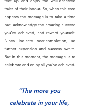
feet up and enjoy the well-deserved 
fruits of their labour. So, when this card 
appears the message is to take a time 
out, acknowledge the amazing success 
you’ve achieved, and reward yourself. 
Nines indicate near-completion, so 
further expansion and success awaits. 
But in this moment, the message is to 
celebrate and enjoy all you’ve achieved.
“The more you 
celebrate in your life, 