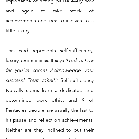
importance of hitting pause every now 
and again to take stock of 
achievements and treat ourselves to a 
little luxury. 
This card represents self-sufficiency, 
luxury, and success. It says 
‘Look at how 
far you’ve come! Acknowledge your 
success! Treat yo’self!’ 
Self-sufficiency 
typically stems from a dedicated and 
determined work ethic, and 9 of 
Pentacles people are usually the last to 
hit pause and reflect on achievements. 
Neither are they inclined to put their 