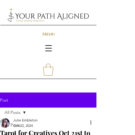
Menu
Post
All Posts
Julie Embleton
All Posts
Oct 22, 2024
Tarot for Creatives Oct 21st to