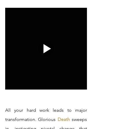
All your hard work leads to major 
transformation. Glorious 
Death
 sweeps 
in, instigating pivotal change that 