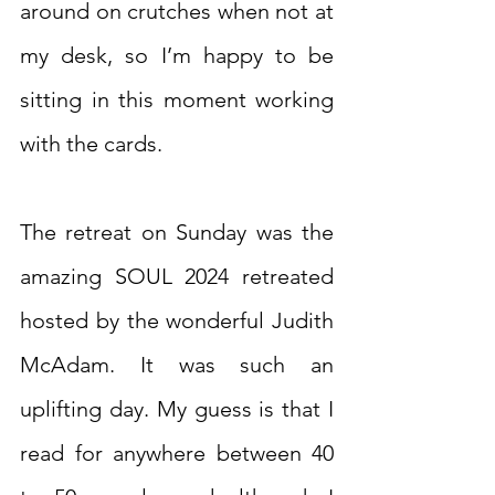
around on crutches when not at 
my desk, so I’m happy to be 
sitting in this moment working 
with the cards.
The retreat on Sunday was the 
amazing SOUL 2024 retreated 
hosted by the wonderful Judith 
McAdam. It was such an 
uplifting day. My guess is that I 
read for anywhere between 40 