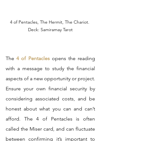
4 of Pentacles, The Hermit, The Chariot. 
Deck: Samiramay Tarot
The 
4 of Pentacles
 opens the reading 
with a message to study the financial 
aspects of a new opportunity or project. 
Ensure your own financial security by 
considering associated costs, and be 
honest about what you can and can’t 
afford. The 4 of Pentacles is often 
called the Miser card, and can fluctuate 
between confirming it’s important to 