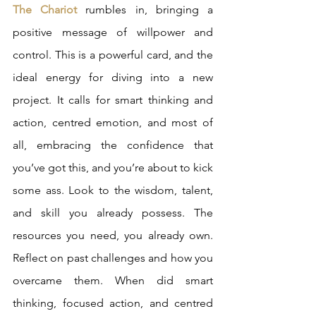
The Chariot
 rumbles in, bringing a 
positive message of willpower and 
control. This is a powerful card, and the 
ideal energy for diving into a new 
project. It calls for smart thinking and 
action, centred emotion, and most of 
all, embracing the confidence that 
you’ve got this, and you’re about to kick 
some ass. Look to the wisdom, talent, 
and skill you already possess. The 
resources you need, you already own. 
Reflect on past challenges and how you 
overcame them. When did smart 
thinking, focused action, and centred 