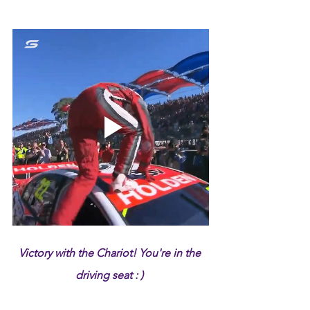
Victory with the Chariot! You're in the 
driving seat : ) 