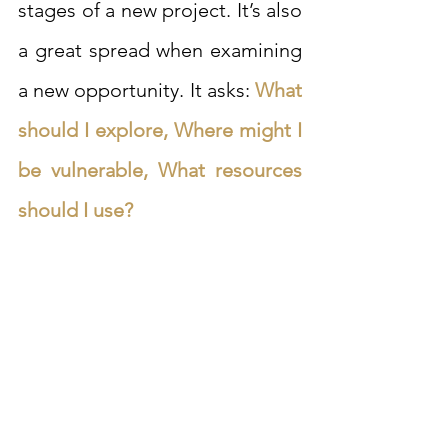
stages of a new project. It’s also 
a great spread when examining 
a new opportunity. It asks: 
What 
should I explore, Where might I 
be vulnerable, What resources 
should I use?