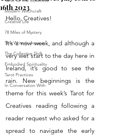
Tarot for the Collective
16th 2023
Modern Witchcraft
Hello, Creatives!
Creative Life
78 Miles of Mystery
It’s a new week, and although a 
The Writer's Arcana
The Collective Shift
very wet start to the day here in 
Embodied Spirituality
Ireland, it’s good to see the 
Tarot Practices
rain. New beginnings is the 
In Conversation With
theme for this week’s Tarot for 
Creatives reading following a 
reader request who asked for a 
spread to navigate the early 