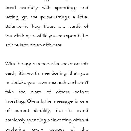
tread carefully with spending, and 
letting go the purse strings a little. 
Balance is key. Fours are cards of 
foundation, so while you can spend, the 
advice is to do so with care. 
With the appearance of a snake on this 
card, it’s worth mentioning that you 
undertake your own research and don’t 
take the word of others before 
investing. Overall, the message is one 
of current stability, but to avoid 
carelessly spending or investing without 
exploring every aspect of the 