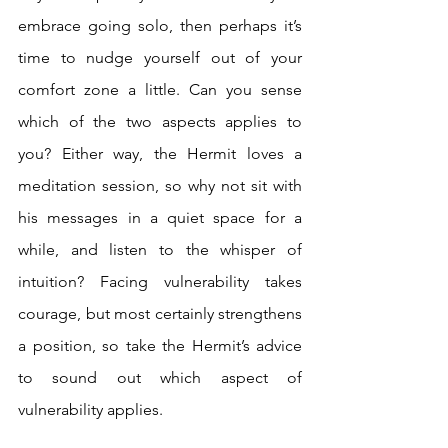
embrace going solo, then perhaps it’s 
time to nudge yourself out of your 
comfort zone a little. Can you sense 
which of the two aspects applies to 
you? Either way, the Hermit loves a 
meditation session, so why not sit with 
his messages in a quiet space for a 
while, and listen to the whisper of 
intuition? Facing vulnerability takes 
courage, but most certainly strengthens 
a position, so take the Hermit’s advice 
to sound out which aspect of 
vulnerability applies.  