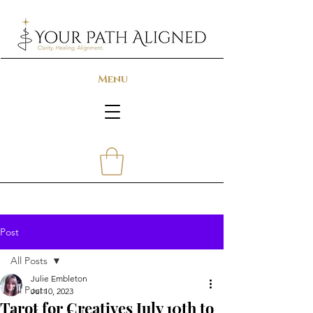
Menu
Post
All Posts
Julie Embleton
All Posts
Jul 10, 2023
Tarot for Creatives July 10th to