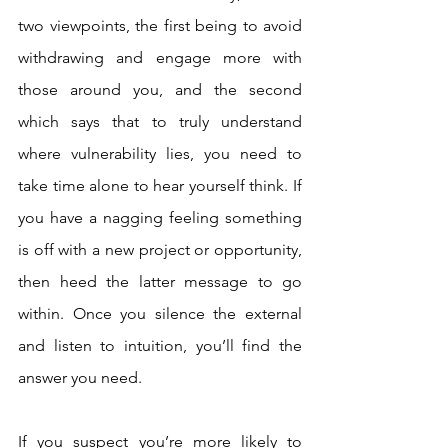
two viewpoints, the first being to avoid 
withdrawing and engage more with 
those around you, and the second 
which says that to truly understand 
where vulnerability lies, you need to 
take time alone to hear yourself think. If 
you have a nagging feeling something 
is off with a new project or opportunity, 
then heed the latter message to go 
within. Once you silence the external 
and listen to intuition, you’ll find the 
answer you need. 
If you suspect you’re more likely to 