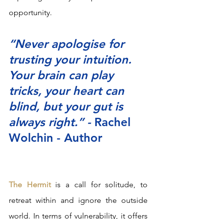
opportunity.  
“Never apologise for 
trusting your intuition. 
Your brain can play 
tricks, your heart can 
blind, but your gut is 
always right.” - 
Rachel 
Wolchin - Author
The Hermit
 is a call for solitude, to 
retreat within and ignore the outside 
world. In terms of vulnerability, it offers 