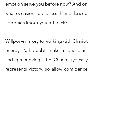
emotion serve you before now? And on 
what occasions did a less than balanced 
approach knock you off track? 
Willpower is key to working with Chariot 
energy. Park doubt, make a solid plan, 
and get moving. The Chariot typically 
represents victory, so allow confidence 
to flow as you tackle this new 
opportunity. You’ve got this!  
With the Chariot appearing after the 
Hermit, it’s a sign that sitting with the 