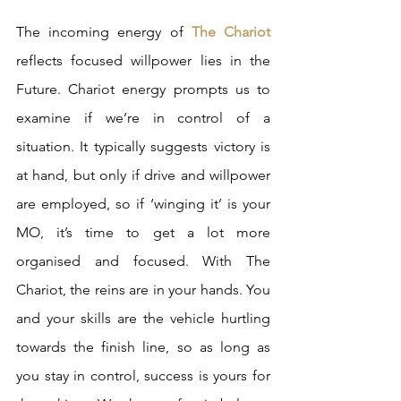
The incoming energy of 
The Chariot 
reflects focused willpower lies in the 
Future. Chariot energy prompts us to 
examine if we’re in control of a 
situation. It typically suggests victory is 
at hand, but only if drive and willpower 
are employed, so if ‘winging it’ is your 
MO, it’s time to get a lot more 
organised and focused. With The 
Chariot, the reins are in your hands. You 
and your skills are the vehicle hurtling 
towards the finish line, so as long as 
you stay in control, success is yours for 