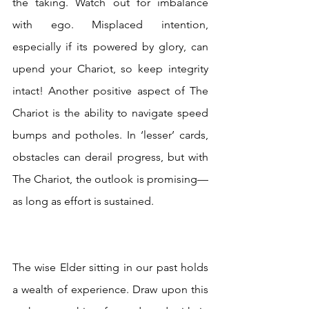
the taking. Watch out for imbalance 
with ego. Misplaced intention, 
especially if its powered by glory, can 
upend your Chariot, so keep integrity 
intact! Another positive aspect of The 
Chariot is the ability to navigate speed 
bumps and potholes. In ‘lesser’ cards, 
obstacles can derail progress, but with 
The Chariot, the outlook is promising—
as long as effort is sustained.
The wise Elder sitting in our past holds 
a wealth of experience. Draw upon this 