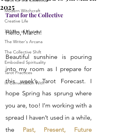
Tarot for the Collective
2025
Modern Witchcraft
Tarot for the Collective
Creative Life
78 Miles of Mystery
Hello, March!
The Writer's Arcana
The Collective Shift
Beautiful sunshine is pouring 
Embodied Spirituality
into my room as I prepare for 
Tarot Practices
this week’s Tarot Forecast. I 
In Conversation With
hope Spring has sprung where 
you are, too! I’m working with a 
spread I haven’t used in a while, 
the 
Past, Present, Future