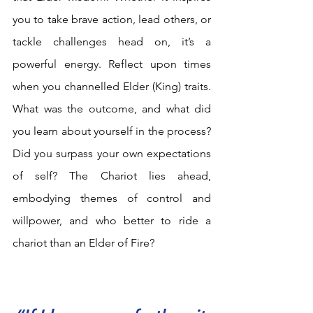
you to take brave action, lead others, or 
tackle challenges head on, it’s a 
powerful energy. Reflect upon times 
when you channelled Elder (King) traits. 
What was the outcome, and what did 
you learn about yourself in the process? 
Did you surpass your own expectations 
of self? The Chariot lies ahead, 
embodying themes of control and 
willpower, and who better to ride a 
chariot than an Elder of Fire?