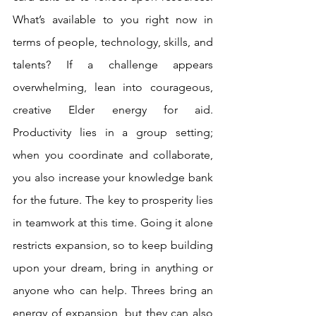
What’s available to you right now in 
terms of people, technology, skills, and 
talents? If a challenge appears 
overwhelming, lean into courageous, 
creative Elder energy for aid. 
Productivity lies in a group setting; 
when you coordinate and collaborate, 
you also increase your knowledge bank 
for the future. The key to prosperity lies 
in teamwork at this time. Going it alone 
restricts expansion, so to keep building 
upon your dream, bring in anything or 
anyone who can help. Threes bring an 
energy of expansion, but they can also 