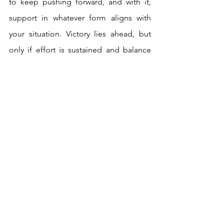
to keep pushing forward, and with it, 
support in whatever form aligns with 
your situation. Victory lies ahead, but 
only if effort is sustained and balance 
between ego and motivation is 
maintained. Overall, a week of 
expansive energy awaits, so grab the 
reins and take control.
Here’s to a week of abundance, and as 
always, take what resonates, and leave 
aside what doesn’t!