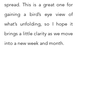
spread. This is a great one for 
gaining a bird’s eye view of 
what’s unfolding, so I hope it 
brings a little clarity as we move 
into a new week and month.