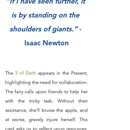
“If I have seen further, it 
is by standing on the 
shoulders of giants.” 
- 
Isaac Newton
The 
3 of Earth
 appears in the Present, 
highlighting the need for collaboration. 
The fairy calls upon friends to help her 
with the tricky task. Without their 
assistance, she’ll bruise the apple, and 
at worse, gravely injure herself. This 
card asks us to reflect upon resources. 