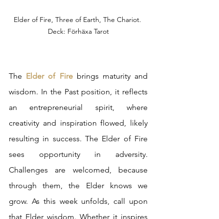
Elder of Fire, Three of Earth, The Chariot. 
Deck: Förhäxa Tarot
The 
Elder of Fire
 brings maturity and 
wisdom. In the Past position, it reflects 
an entrepreneurial spirit, where 
creativity and inspiration flowed, likely 
resulting in success. The Elder of Fire 
sees opportunity in adversity. 
Challenges are welcomed, because 
through them, the Elder knows we 
grow. As this week unfolds, call upon 
that Elder wisdom. Whether it inspires 