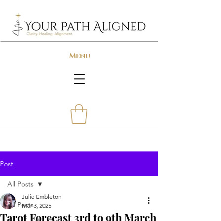
Menu
Post
All Posts
Julie Embleton
All Posts
Mar 3, 2025
Tarot Forecast 3rd to 9th March