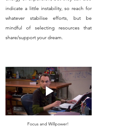
indicate a little instability, so reach for 
whatever stabilise efforts, but be 
mindful of selecting resources that 
share/support your dream.
Focus and Willpower! 