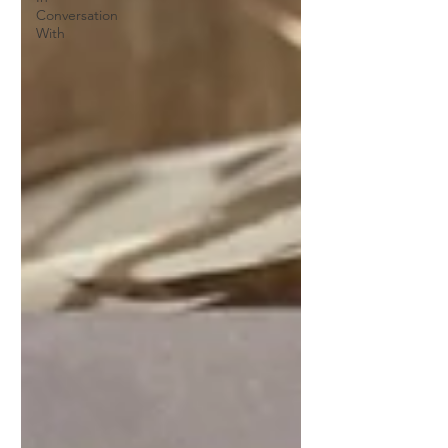
Conversation
With