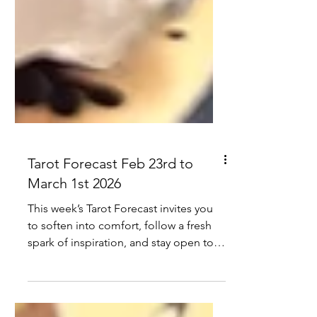
Tarot Forecast Feb 23rd to
March 1st 2026
This week’s Tarot Forecast invites you
to soften into comfort, follow a fresh
spark of inspiration, and stay open to