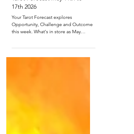
Tarot Forecast May 11th to
17th 2026
Your Tarot Forecast explores
Opportunity, Challenge and Outcome
this week. What's in store as May
unfolds?