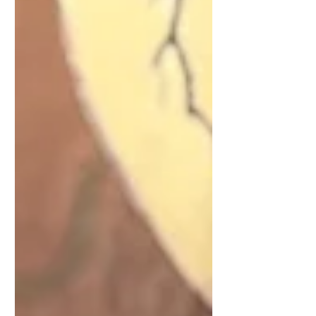
intuitive messages. Release one
burden, choose one true flame, and let
your heart guide the next gentle step.