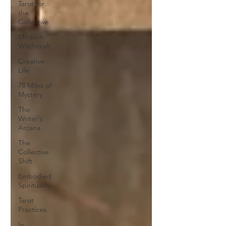
Tarot for
the
Collective
Modern
Witchcraft
Creative
Life
78 Miles of
Mystery
The
Writer's
Arcana
The
Collective
Shift
Embodied
Spirituality
Tarot
Practices
In