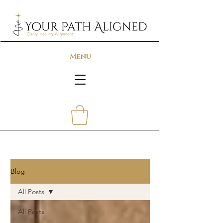
Menu
Blog
All Posts
All Posts