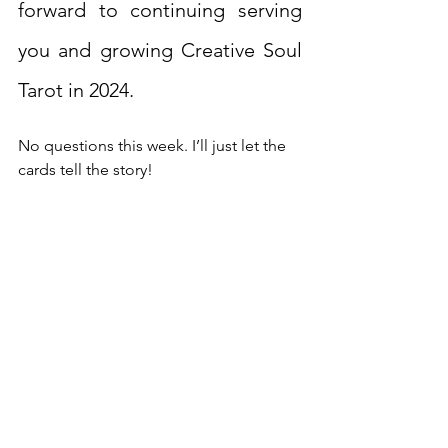
forward to continuing serving 
you and growing Creative Soul 
Tarot in 2024.
No questions this week. I’ll just let the 
cards tell the story!