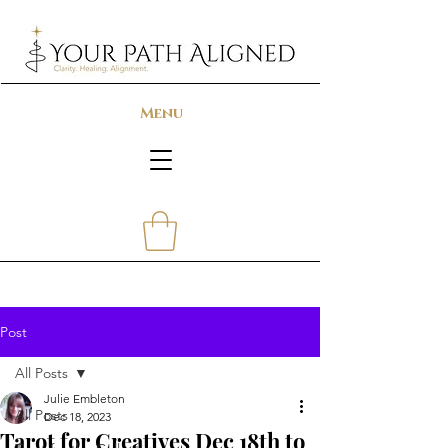
Menu
Post
All Posts
Julie Embleton
All Posts
Dec 18, 2023
Tarot for Creatives Dec 18th to