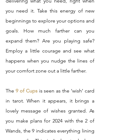
delivering what you need, right when 
you need it. Take this energy of new 
beginnings to explore your options and 
goals. How much farther can you 
expand them? Are you playing safe? 
Employ a little courage and see what 
happens when you nudge the lines of 
your comfort zone out a little farther.
The 
9 of Cups
 is seen as the ‘wish’ card 
in tarot. When it appears, it brings a 
lovely message of wishes granted. As 
you make plans for 2024 with the 2 of 
Wands, the 9 indicates everything lining 