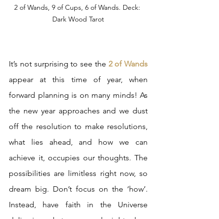
2 of Wands, 9 of Cups, 6 of Wands. Deck: 
Dark Wood Tarot
It’s not surprising to see the 
2 of Wands
appear at this time of year, when 
forward planning is on many minds! As 
the new year approaches and we dust 
off the resolution to make resolutions, 
what lies ahead, and how we can 
achieve it, occupies our thoughts. The 
possibilities are limitless right now, so 
dream big. Don’t focus on the ‘how’. 
Instead, have faith in the Universe 