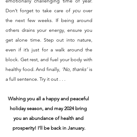
emotionally challenging time of year. 
Don’t forget to take care of 
you
 over 
the next few weeks. If being around 
others drains your energy, ensure you 
get alone time. Step out into nature, 
even if it’s just for a walk around the 
block. Get rest, and fuel your body with 
healthy food. And finally, 
‘No, thanks’
 is 
a full sentence. Try it out . . .
Wishing you all a happy and peaceful 
holiday season, and may 2024 bring 
you an abundance of health and 
prosperity! I’ll be back in January.