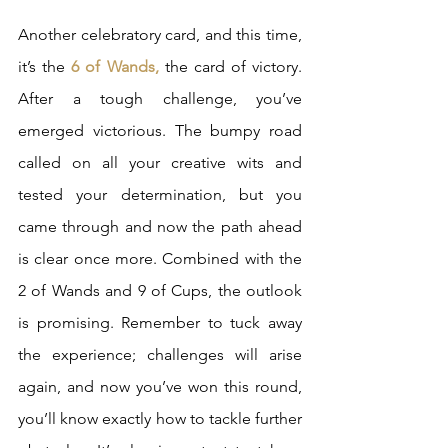
Another celebratory card, and this time, 
it’s the
 6 of Wands,
 the card of victory. 
After a tough challenge, you’ve 
emerged victorious. The bumpy road 
called on all your creative wits and 
tested your determination, but you 
came through and now the path ahead 
is clear once more. Combined with the 
2 of Wands and 9 of Cups, the outlook 
is promising. Remember to tuck away 
the experience; challenges will arise 
again, and now you’ve won this round, 
you’ll know exactly how to tackle further 