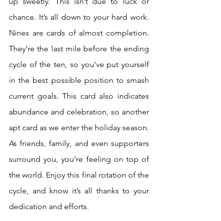
up sweetly. This isn’t due to luck or 
chance. It’s all down to your hard work. 
Nines are cards of almost completion. 
They’re the last mile before the ending 
cycle of the ten, so you’ve put yourself 
in the best possible position to smash 
current goals. This card also indicates 
abundance and celebration, so another 
apt card as we enter the holiday season. 
As friends, family, and even supporters 
surround you, you’re feeling on top of 
the world. Enjoy this final rotation of the 
cycle, and know it’s all thanks to your 
dedication and efforts.