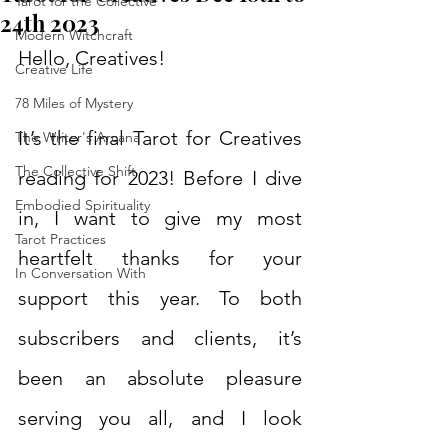
Tarot for the Collective
24th 2023
Modern Witchcraft
Hello, Creatives!
Creative Life
78 Miles of Mystery
It’s the final Tarot for Creatives 
The Writer's Arcana
The Collective Shift
reading for 2023! Before I dive 
Embodied Spirituality
in, I want to give my most 
Tarot Practices
heartfelt thanks for your 
In Conversation With
support this year. To both 
subscribers and clients, it’s 
been an absolute pleasure 
serving you all, and I look 