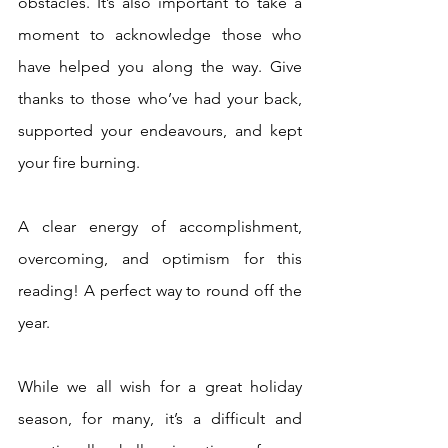
obstacles. It’s also important to take a 
moment to acknowledge those who 
have helped you along the way. Give 
thanks to those who’ve had your back, 
supported your endeavours, and kept 
your fire burning.
A clear energy of accomplishment, 
overcoming, and optimism for this 
reading! A perfect way to round off the 
year.
While we all wish for a great holiday 
season, for many, it’s a difficult and 