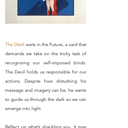
The Devil
 waits in the Future, a card that 
demands we take on the tricky task of 
recognising our self-imposed binds. 
The Devil holds us responsible for our 
actions. Despite how disturbing his 
message and imagery can be, he wants 
to guide us through the dark so we can 
emerge into light. 
Reflect on what’s shackling you. It may 