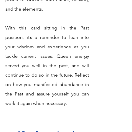
and the elements. 
With this card sitting in the Past 
position, it’s a reminder to lean into 
your wisdom and experience as you 
tackle current issues. Queen energy 
served you well in the past, and will 
continue to do so in the future. Reflect 
on how you manifested abundance in 
the Past and assure yourself you can 
work it again when necessary.