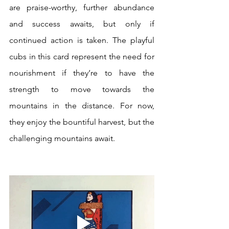
are praise-worthy, further abundance 
and success awaits, but only if 
continued action is taken. The playful 
cubs in this card represent the need for 
nourishment if they’re to have the 
strength to move towards the 
mountains in the distance. For now, 
they enjoy the bountiful harvest, but the 
challenging mountains await.