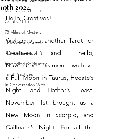
Tarot for the Collective
10th 2024
Modern Witchcraft
Hello, Creatives!
Creative Life
78 Miles of Mystery
Welcome to another Tarot for 
The Writer's Arcana
Creatives, and hello, 
The Collective Shift
Embodied Spirituality
November! This month we have 
Tarot Practices
a Full Moon in Taurus, Hecate’s 
In Conversation With
Night, and Hathor’s Feast. 
November 1st brought us a 
New Moon in Scorpio, and 
Cailleach’s Night. For all the 