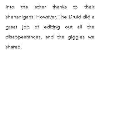
into the ether thanks to their 
shenanigans. However, The Druid did a 
great job of editing out all the 
disappearances, and the giggles we 
shared.