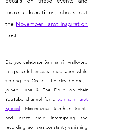
details on these events and 
more celebrations, check out 
the 
November Tarot Inspiration
post.
Did you celebrate Samhain? I wallowed 
in a peaceful ancestral meditation while 
sipping on Cacao. The day before, I 
joined Luna & The Druid on their 
YouTube channel for a 
Samhain Tarot 
Special
. Mischievous Samhain Spirits 
had great craic interrupting the 
recording, so I was constantly vanishing 