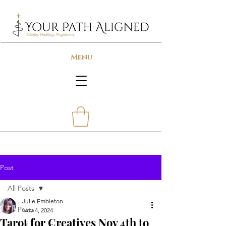
Menu
Post
All Posts
Julie Embleton
All Posts
Nov 4, 2024
Tarot for Creatives Nov 4th to