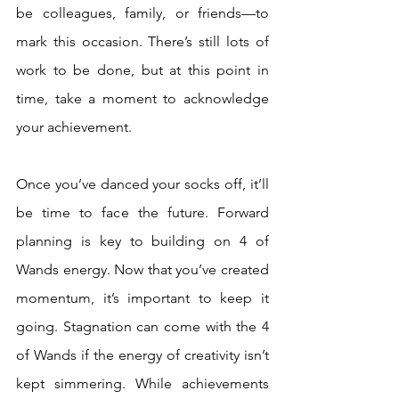
be colleagues, family, or friends—to 
mark this occasion. There’s still lots of 
work to be done, but at this point in 
time, take a moment to acknowledge 
your achievement. 
Once you’ve danced your socks off, it’ll 
be time to face the future. Forward 
planning is key to building on 4 of 
Wands energy. Now that you’ve created 
momentum, it’s important to keep it 
going. Stagnation can come with the 4 
of Wands if the energy of creativity isn’t 
kept simmering. While achievements 