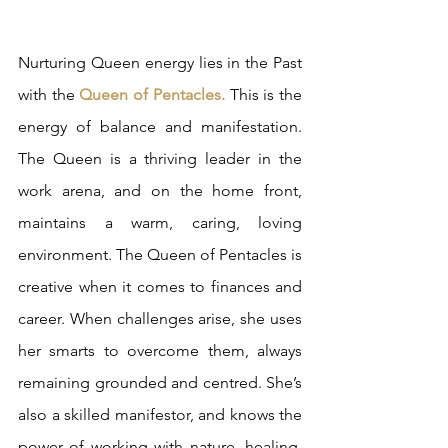
Nurturing Queen energy lies in the Past 
with the 
Queen of Pentacles.
 This is the 
energy of balance and manifestation. 
The Queen is a thriving leader in the 
work arena, and on the home front, 
maintains a warm, caring, loving 
environment. The Queen of Pentacles is 
creative when it comes to finances and 
career. When challenges arise, she uses 
her smarts to overcome them, always 
remaining grounded and centred. She’s 
also a skilled manifestor, and knows the 
power of working with nature, healing, 