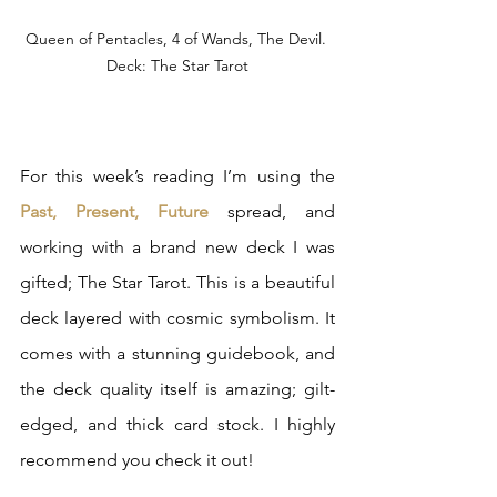
Queen of Pentacles, 4 of Wands, The Devil. 
Deck: The Star Tarot
For this week’s reading I’m using the 
Past, Present, Future
 spread, and 
working with a brand new deck I was 
gifted; The Star Tarot. This is a beautiful 
deck layered with cosmic symbolism. It 
comes with a stunning guidebook, and 
the deck quality itself is amazing; gilt-
edged, and thick card stock. I highly 
recommend you check it out!