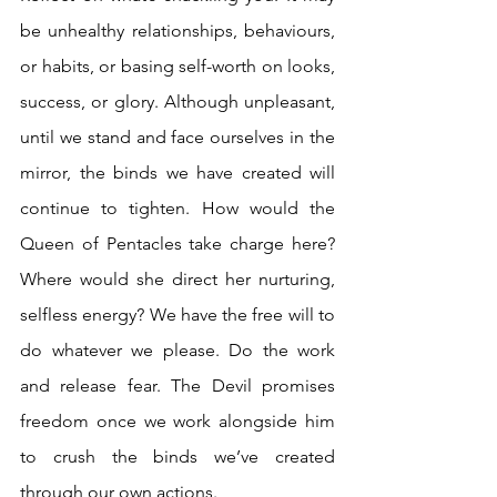
be unhealthy relationships, behaviours, 
or habits, or basing self-worth on looks, 
success, or glory. Although unpleasant, 
until we stand and face ourselves in the 
mirror, the binds we have created will 
continue to tighten. How would the 
Queen of Pentacles take charge here? 
Where would she direct her nurturing, 
selfless energy? We have the free will to 
do whatever we please. Do the work 
and release fear. The Devil promises 
freedom once we work alongside him 
to crush the binds we’ve created 
through our own actions.