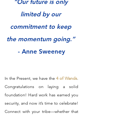
“Our future is only 
limited by our 
commitment to keep 
the momentum going.” 
- Anne Sweeney
In the Present, we have the 
4 of Wands
. 
Congratulations on laying a solid 
foundation! Hard work has earned you 
security, and now it’s time to celebrate! 
Connect with your tribe—whether that 