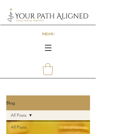
Menu
Blog
All Posts
All Posts