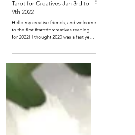
Tarot for Creatives Jan 3rd to
9th 2022
Hello my creative friends, and welcome
to the first #tarotforcreatives reading
for 2022! I thought 2020 was a fast year,
but 2021 was a...