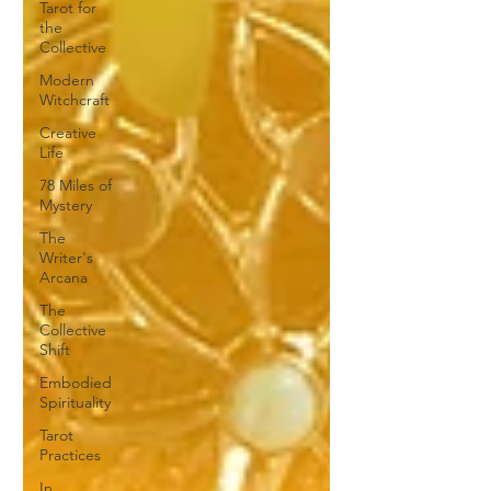
Tarot for
the
Collective
Modern
Witchcraft
Creative
Life
78 Miles of
Mystery
The
Writer's
Arcana
The
Collective
Shift
Embodied
Spirituality
Tarot
Practices
In