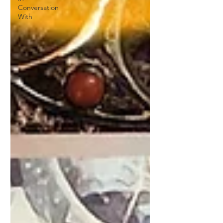
Conversation
With