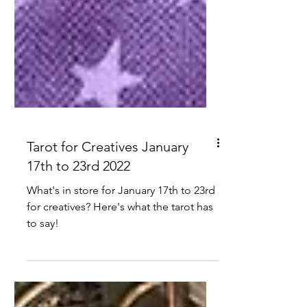
Tarot for Creatives January
17th to 23rd 2022
What's in store for January 17th to 23rd
for creatives? Here's what the tarot has
to say!