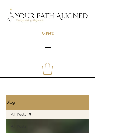
Menu
Blog
All Posts
All Posts