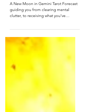
Tarot Forecast June 15th to
21st 2026
A New Moon in Gemini Tarot Forecast
guiding you from clearing mental
clutter, to receiving what you’ve
earned, to grounded collaboration and
clearer communication, anchored by
June’s King of Cups.