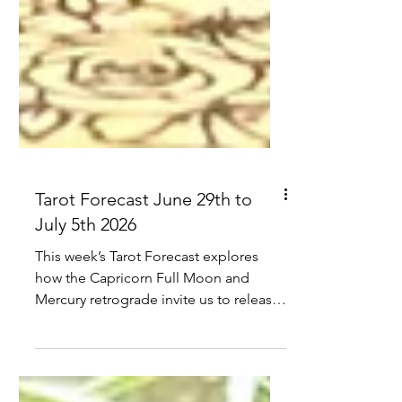
Tarot Forecast June 29th to
July 5th 2026
This week’s Tarot Forecast explores
how the Capricorn Full Moon and
Mercury retrograde invite us to release
what’s outdated, review what’s truly
aligned, and receive the reward of clear