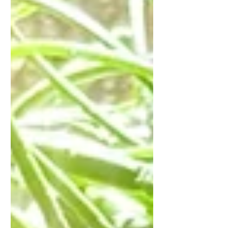
self-honouring.