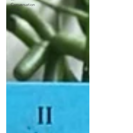
Conversation
With