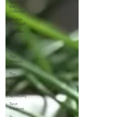
Tarot for
the
Collective
Modern
Witchcraft
Creative
Life
78 Miles of
Mystery
The
Writer's
Arcana
The
Collective
Shift
Embodied
Spirituality
Tarot
Practices
In